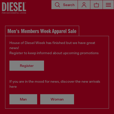
Search
Men's Members Week Apparel Sale
House of Diesel Week has finished but we have great
news!
Register to keep informed about upcoming promotions
Register
If you are in the mood for news, discover the new arrivals
here
Man
Woman