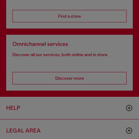
Find a store
Omnichannel services
Discover all our services, both online and in store.
Discover more
HELP
LEGAL AREA