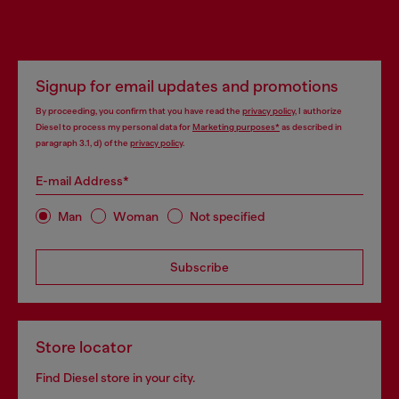
Signup for email updates and promotions
By proceeding, you confirm that you have read the
privacy policy
, I authorize
Diesel to process my personal data for
Marketing purposes*
as described in
paragraph 3.1, d) of the
privacy policy
.
E-mail Address*
Man
Woman
Not specified
Subscribe
Store locator
Find Diesel store in your city.