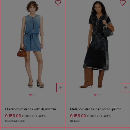
Fluid denim dress with drawstring waist
Midi polo dress in reverse-printed knit
€ 155.00
€ 155.00
€ 305.00
-49%
€ 305.00
-49%
MEDIUM BLUE
BLACK