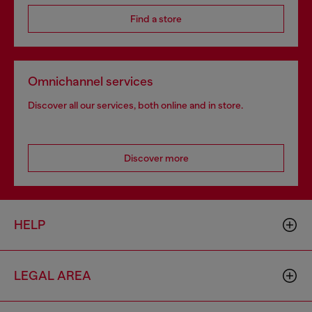
Find a store
Omnichannel services
Discover all our services, both online and in store.
Discover more
HELP
LEGAL AREA