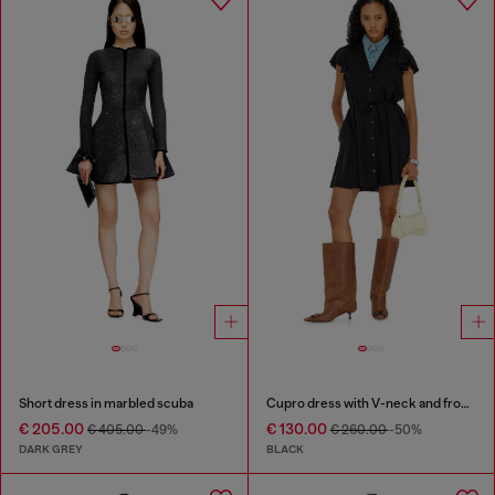
Short dress in marbled scuba
Cupro dress with V-neck and front buttons
€ 205.00
€ 130.00
€ 405.00
-49%
€ 260.00
-50%
DARK GREY
BLACK