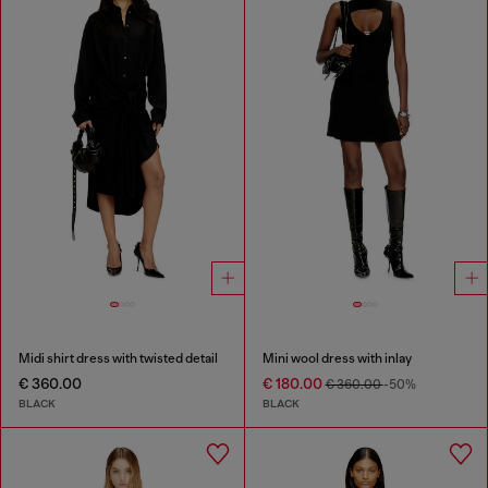
Midi shirt dress with twisted detail
Mini wool dress with inlay
€ 360.00
€ 180.00
€ 360.00
-50%
BLACK
BLACK