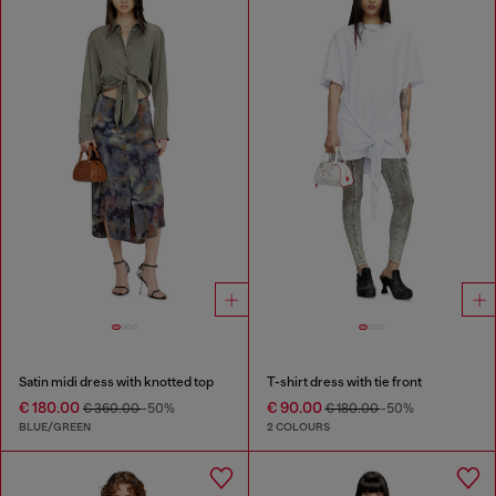
Satin midi dress with knotted top
T-shirt dress with tie front
€ 180.00
€ 90.00
€ 360.00
-50%
€ 180.00
-50%
BLUE/GREEN
2 COLOURS