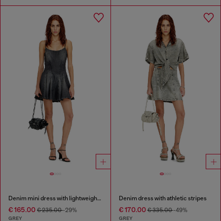
Denim mini dress with lightweight skirt
Denim dress with athletic stripes
€ 165.00
€ 170.00
€ 235.00
-29%
€ 335.00
-49%
GREY
GREY