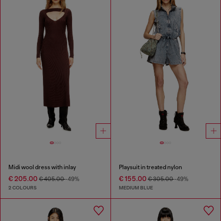
Midi wool dress with inlay
Playsuit in treated nylon
€ 205.00
€ 155.00
€ 405.00
-49%
€ 305.00
-49%
2 COLOURS
MEDIUM BLUE