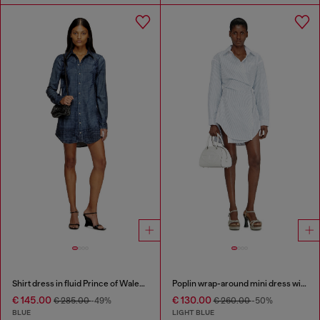
Shirt dress in fluid Prince of Wales denim
Poplin wrap-around mini dress with pinstripes
€ 145.00
€ 130.00
€ 285.00
-49%
€ 260.00
-50%
BLUE
LIGHT BLUE