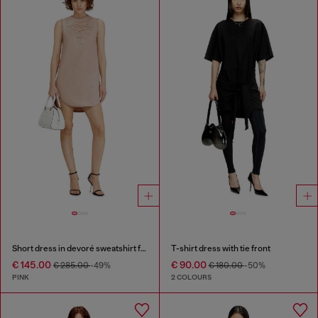
Short dress in devoré sweatshirt fabric
T-shirt dress with tie front
€ 145.00
€ 90.00
€ 285.00
-49%
€ 180.00
-50%
PINK
2 COLOURS