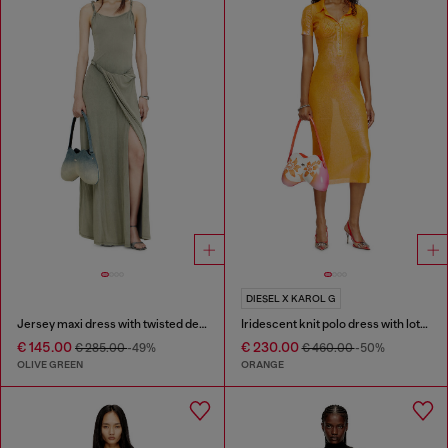
DIESEL X KAROL G
Jersey maxi dress with twisted details
Iridescent knit polo dress with lotus print
€ 145.00
€ 230.00
€ 285.00
-49%
€ 460.00
-50%
OLIVE GREEN
ORANGE