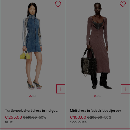
Turtleneck short dress in indigo knit
Midi dress in faded ribbed jersey
€ 255.00
€ 100.00
€ 510.00
-50%
€ 200.00
-50%
BLUE
2 COLOURS