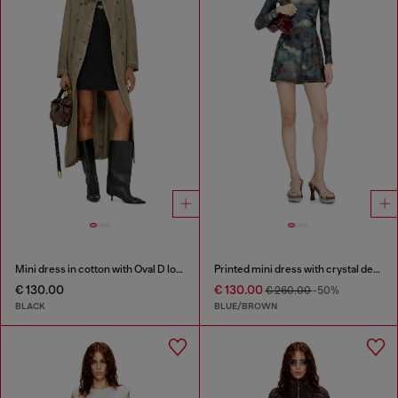
Mini dress in cotton with Oval D logo
Printed mini dress with crystal details
€ 130.00
€ 130.00
€ 260.00
-50%
BLACK
BLUE/BROWN