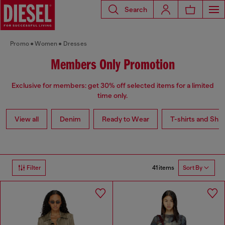
Search
Promo
Women
Dresses
Members Only Promotion
Exclusive for members: get 30% off selected items for a limited
time only.
View all
Denim
Ready to Wear
T-shirts and Shir
41 items
Filter
Sort By