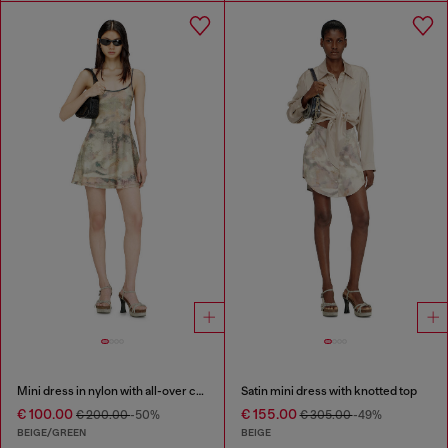
Mini dress in nylon with all-over camou e crystal details
Satin mini dress with knotted top
€ 100.00
€ 155.00
€ 200.00
-50%
€ 305.00
-49%
BEIGE/GREEN
BEIGE