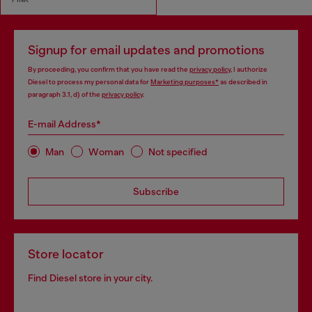
Signup for email updates and promotions
By proceeding, you confirm that you have read the
privacy policy
, I authorize
Diesel to process my personal data for
Marketing purposes*
as described in
paragraph 3.1, d) of the
privacy policy
.
E-mail Address*
Man
Woman
Not specified
Subscribe
Store locator
Find Diesel store in your city.