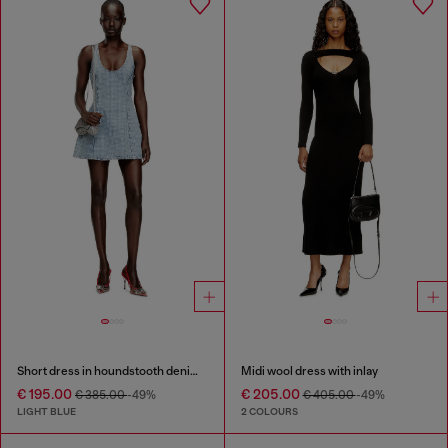
Short dress in houndstooth denim with crystals
Midi wool dress with inlay
€ 195.00
€ 205.00
€ 385.00
-49%
€ 405.00
-49%
LIGHT BLUE
2 COLOURS