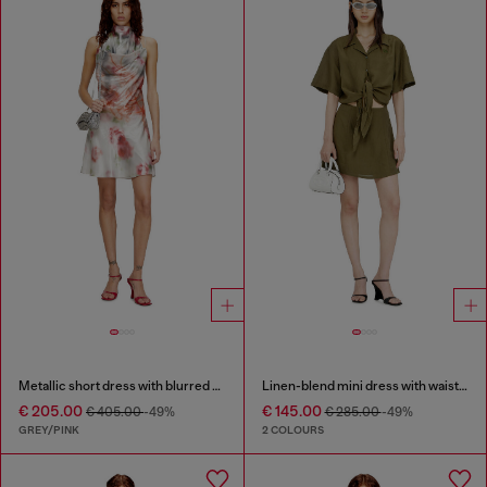
Metallic short dress with blurred rose print
Linen-blend mini dress with waist knot
€ 205.00
€ 145.00
€ 405.00
-49%
€ 285.00
-49%
GREY/PINK
2 COLOURS