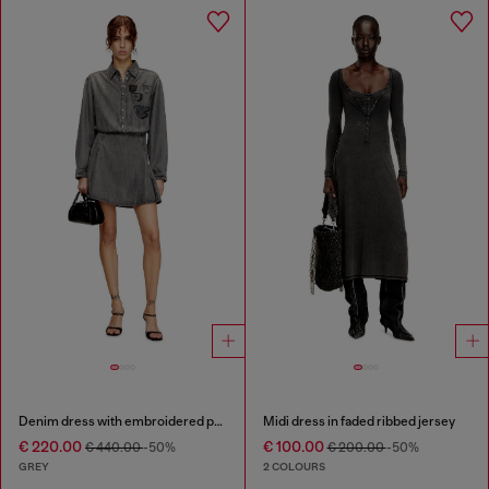
Denim dress with embroidered patches
Midi dress in faded ribbed jersey
€ 220.00
€ 100.00
€ 440.00
-50%
€ 200.00
-50%
GREY
2 COLOURS