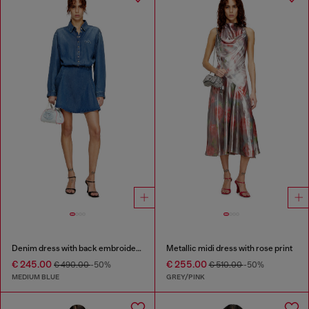
Denim dress with back embroidery
Metallic midi dress with rose print
€ 245.00
€ 255.00
€ 490.00
-50%
€ 510.00
-50%
MEDIUM BLUE
GREY/PINK