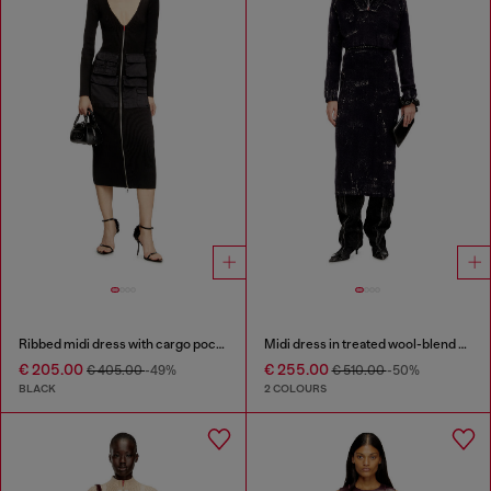
Ribbed midi dress with cargo pockets
Midi dress in treated wool-blend knit
€ 205.00
€ 255.00
€ 405.00
-49%
€ 510.00
-50%
BLACK
2 COLOURS