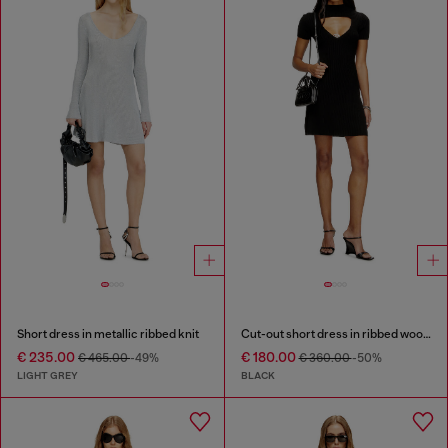
Short dress in metallic ribbed knit
Cut-out short dress in ribbed wool knit
€ 235.00
€ 180.00
€ 465.00
-49%
€ 360.00
-50%
LIGHT GREY
BLACK