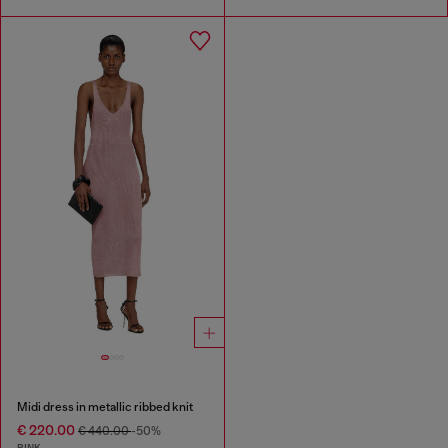
Midi dress in metallic ribbed knit
€ 220.00
€ 440.00
-50%
PINK