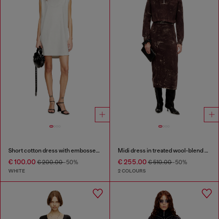
Short cotton dress with embossed chain
Midi dress in treated wool-blend knit
€ 100.00
€ 255.00
€ 200.00
-50%
€ 510.00
-50%
WHITE
2 COLOURS