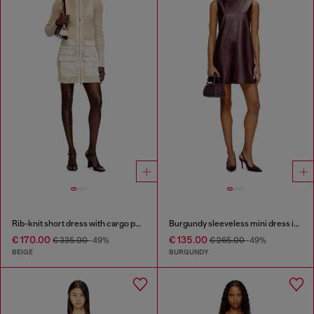
Rib-knit short dress with cargo pockets
Burgundy sleeveless mini dress in coated fabric
€ 170.00
€ 135.00
€ 335.00
-49%
€ 265.00
-49%
BEIGE
BURGUNDY