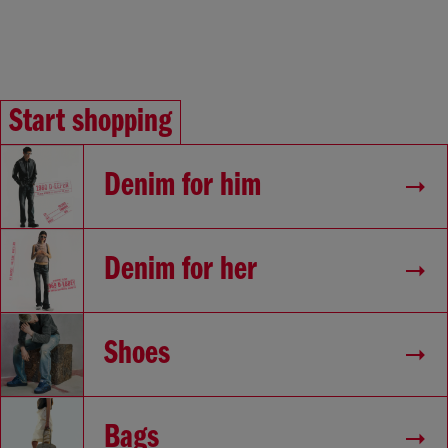
Start shopping
Denim for him
Denim for her
Shoes
Bags