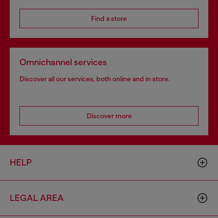
Find a store
Omnichannel services
Discover all our services, both online and in store.
Discover more
HELP
LEGAL AREA