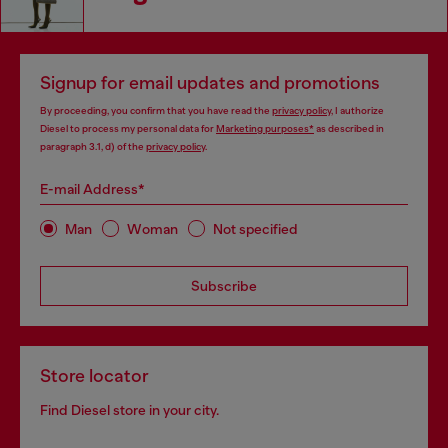
Signup for email updates and promotions
By proceeding, you confirm that you have read the
privacy policy
, I authorize
Diesel to process my personal data for
Marketing purposes*
as described in
paragraph 3.1, d) of the
privacy policy
.
E-mail Address*
Man
Woman
Not specified
Subscribe
Store locator
Find Diesel store in your city.