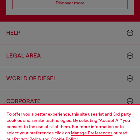
Discover more
HELP
LEGAL AREA
WORLD OF DIESEL
CORPORATE
To offer you a better experience, this site uses 1st and 3rd party
cookies and similar technologies. By selecting "Accept All" you
Choose your location
consent to the use of all of them. For more information or to
select your preferences click on
Manage Preferences
or read
You are currently browsing Cyprus website, but it seems you
our
Privacy Policy
and
Cookie Policy
.