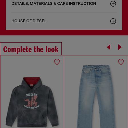
DETAILS, MATERIALS & CARE INSTRUCTION
HOUSE OF DIESEL
Complete the look