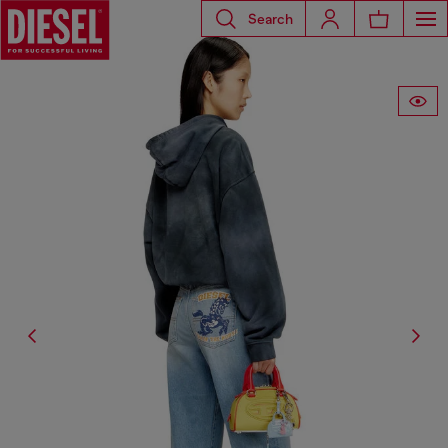
Search