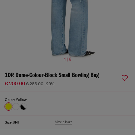
1 | 6
1DR Dome-Colour-Block Small Bowling Bag
€ 200.00
€ 285.00
-29%
Color:
Yellow
Size chart
Size:
UNI