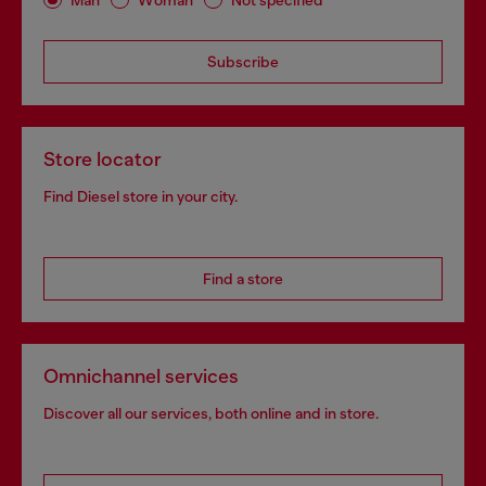
Subscribe
Store locator
Find Diesel store in your city.
Find a store
Omnichannel services
Discover all our services, both online and in store.