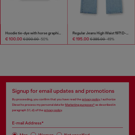
Hoodie tie-dye with horse graphic print
Regular Jeans High Waist 1971 D-Sent
€ 100.00
€ 195.00
€ 200.00
-50%
€ 385.00
-49%
Signup for email updates and promotions
By proceeding, you confirm that you have read the
privacy policy
, I authorize
Diesel to process my personal data for
Marketing purposes*
as described in
paragraph 3.1, d) of the
privacy policy
.
E-mail Address*
Man
Woman
Not specified