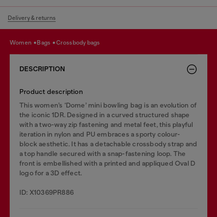
Delivery & returns
women
bags
crossbody bags
DESCRIPTION
Product description
This women’s ‘Dome’ mini bowling bag is an evolution of
the iconic 1DR. Designed in a curved structured shape
with a two-way zip fastening and metal feet, this playful
iteration in nylon and PU embraces a sporty colour-
block aesthetic. It has a detachable crossbody strap and
a top handle secured with a snap-fastening loop. The
front is embellished with a printed and appliqued Oval D
logo for a 3D effect.
ID: X10369PR886