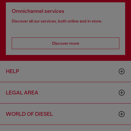
Omnichannel services
Discover all our services, both online and in store.
Discover more
HELP
LEGAL AREA
WORLD OF DIESEL