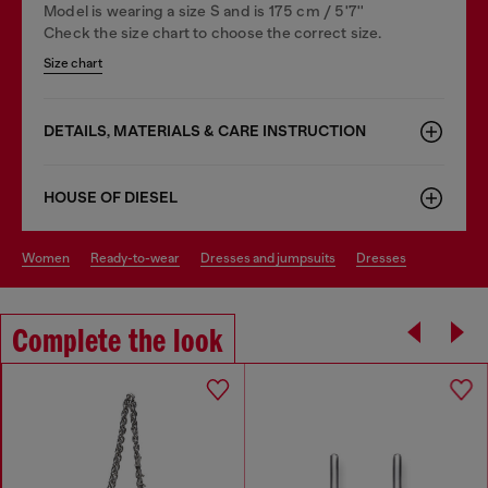
Model is wearing a size S and is 175 cm / 5'7''
Check the size chart to choose the correct size.
Size chart
DETAILS, MATERIALS & CARE INSTRUCTION
HOUSE OF DIESEL
women
ready-to-wear
dresses and jumpsuits
dresses
Complete the look