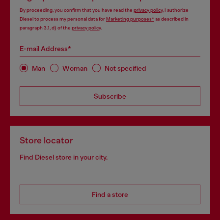
By proceeding, you confirm that you have read the
privacy policy
, I authorize
Diesel to process my personal data for
Marketing purposes*
as described in
paragraph 3.1, d) of the
privacy policy
.
E-mail Address*
Man
Woman
Not specified
Subscribe
Store locator
Find Diesel store in your city.
Find a store