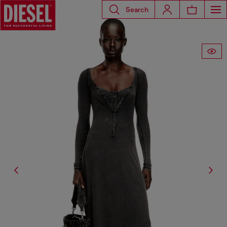
Search