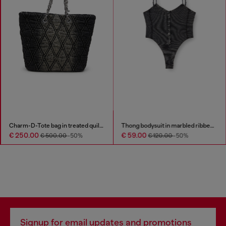
Charm-D-Tote bag in treated quilted denim
Thong bodysuit in marbled ribbed jersey
€ 250.00
€ 59.00
€ 500.00
-50%
€ 120.00
-50%
Signup for email updates and promotions