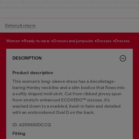
Delivery & returns
women
ready-to-wear
dresses and jumpsuits
dresses
dresses
DESCRIPTION
Product description
This women’s long-sleeve dress has a décolletage-
baring Henley neckline and a slim bodice that flows into
a softly draped midi skirt. Cut from ribbed jersey spun
from stretch-enhanced ECOVERO™ viscose, it’s
washed down to a marbled, lived-in fade and detailed
with an embroidered Oval D on the back.
ID: A209630DCCQ
Fitting