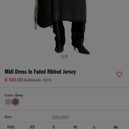
1 | 5
Midi Dress In Faded Ribbed Jersey
€ 100.00
€ 200.00
-50%
Color:
Grey
Size chart
Size:
XXS
XS
S
M
L
XL