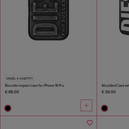
DIESEL X CASETIFY
Biscotto impact case for iPhone 16 Pro
Moulded Case with
€ 88.00
€ 36.00