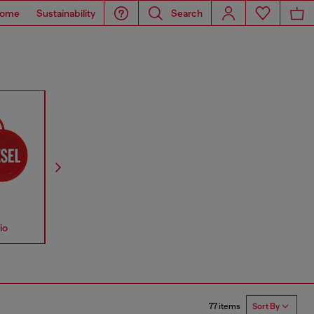
ome
Sustainability
Search
io
Accessories
Straps
77 items
Sort By