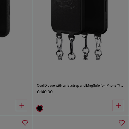
Oval D case with wrist strap and MagSafe for iPhone 17 Pro
€ 140.00