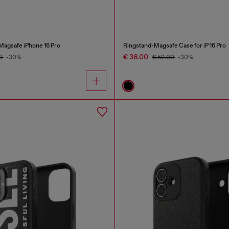
 Magsafe iPhone 16 Pro
Ringstand-Magsafe Case for iP 16 Pro
€ 36.00
00
-30%
€ 52.00
-30%