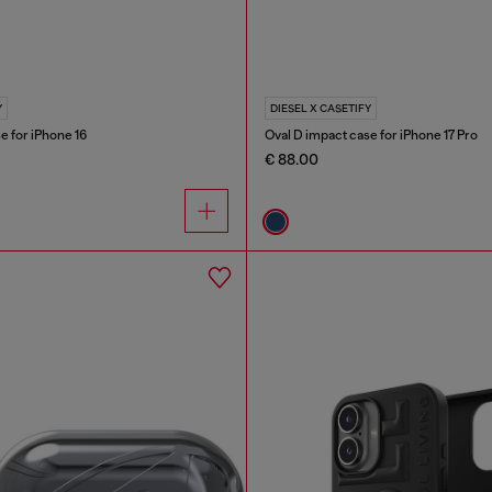
Y
DIESEL X CASETIFY
e for iPhone 16
Oval D impact case for iPhone 17 Pro
€ 88.00