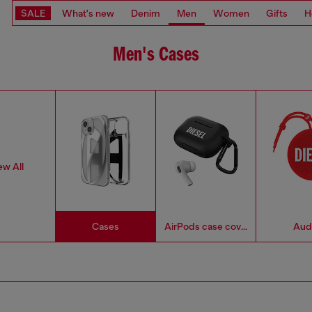
SALE
What's new
Denim
Men
Women
Gifts
H
Men's Cases
ew All
Cases
AirPods case covers
Aud