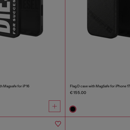
 Magsafe for iP 16
Flag D case with MagSafe for iPhone 17
€ 155.00