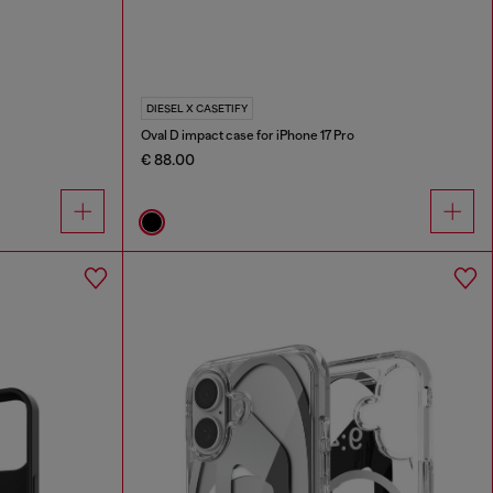
DIESEL X CASETIFY
Oval D impact case for iPhone 17 Pro
€ 88.00