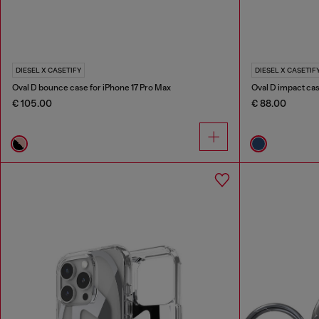
DIESEL X CASETIFY
DIESEL X CASETIF
Oval D bounce case for iPhone 17 Pro Max
Oval D impact cas
€ 105.00
€ 88.00