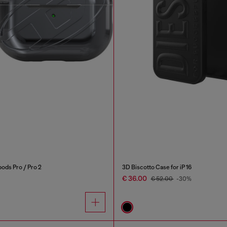
ods Pro / Pro 2
3D Biscotto Case for iP 16
€ 36.00
€ 52.00
-30%