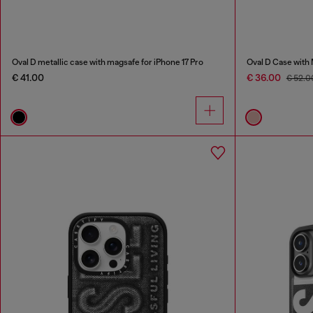
Oval D metallic case with magsafe for iPhone 17 Pro
Oval D Case with
€ 41.00
€ 36.00
€ 52.