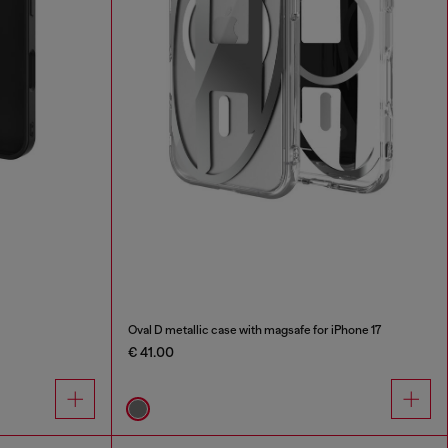
Oval D metallic case with magsafe for iPhone 17
€ 41.00