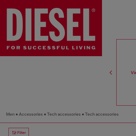
Vi
Men
Accessories
Tech accessories
Tech accessories
Filter