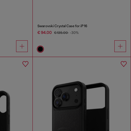
Swarovski Crystal Case for iP 16
€ 94.00
€ 135.00
-30%