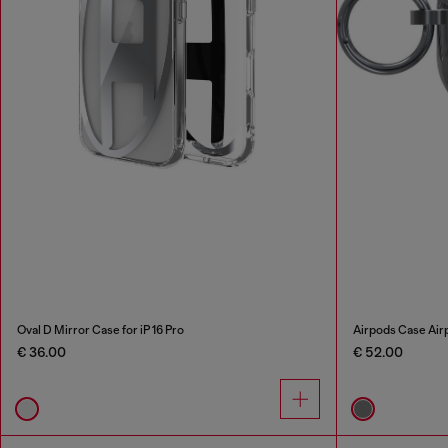
Oval D Mirror Case for iP 16 Pro
Airpods Case Airp
€ 36.00
€ 52.00