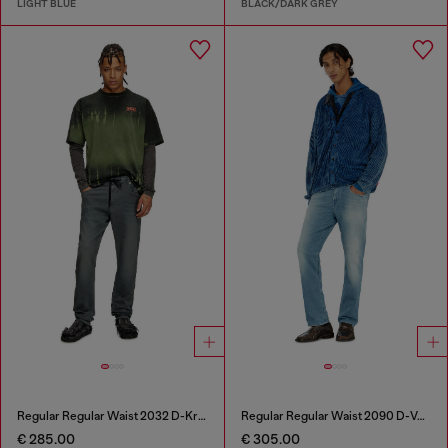
LIGHT BLUE
BLACK/DARK GREY
Regular Regular Waist 2032 D-Krooley Joggjeans®
Regular Regular Waist 2090 D-Veekley Joggjeans®
€ 285.00
€ 305.00