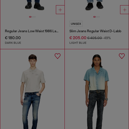
UNISEX
Regular Jeans Low Waist 1986 Larkee-Beex
Slim Jeans Regular Waist D-Labb
€ 180.00
€ 205.00
€ 405.00
-49%
DARK BLUE
LIGHT BLUE