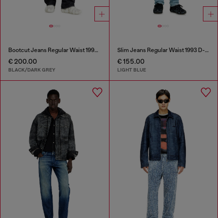
Bootcut Jeans Regular Waist 1998 D-Buck
Slim Jeans Regular Waist 1993 D-Vyl
€ 200.00
€ 155.00
BLACK/DARK GREY
LIGHT BLUE