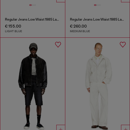
Regular Jeans Low Waist 1985 Larkee
Regular Jeans Low Waist 1985 Larkee
€ 155.00
€ 260.00
LIGHT BLUE
MEDIUM BLUE