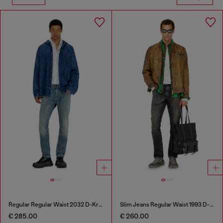
Regular Regular Waist 2032 D-Krooley-BW Joggjeans®
Slim Jeans Regular Waist 1993 D-Vyl
€ 285.00
€ 260.00