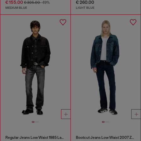
€ 155.00
€ 260.00
€ 305.00
-49%
MEDIUM BLUE
LIGHT BLUE
Regular Jeans Low Waist 1985 Larkee
Bootcut Jeans Low Waist 2007 Zatiny