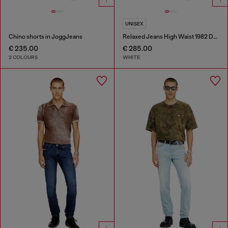
UNISEX
Chino shorts in JoggJeans
Relaxed Jeans High Waist 1982 D-Hakou
€ 235.00
€ 285.00
2 COLOURS
WHITE