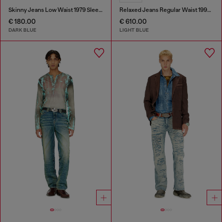
Skinny Jeans Low Waist 1979 Sleenker
Relaxed Jeans Regular Waist 1997 D-Enim-M
€ 180.00
€ 610.00
DARK BLUE
LIGHT BLUE