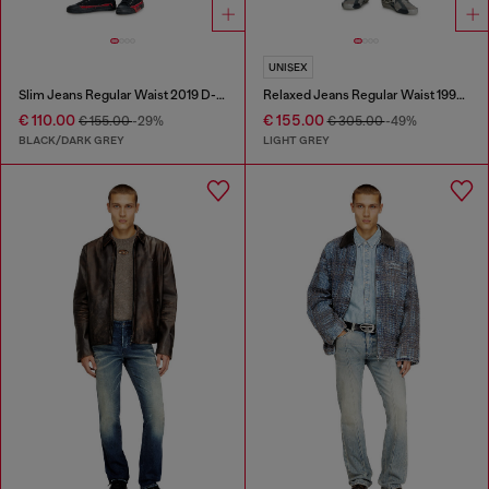
UNISEX
Slim Jeans Regular Waist 2019 D-Strukt
Relaxed Jeans Regular Waist 1997 D-Enim-M
€ 110.00
€ 155.00
€ 155.00
-29%
€ 305.00
-49%
BLACK/DARK GREY
LIGHT GREY