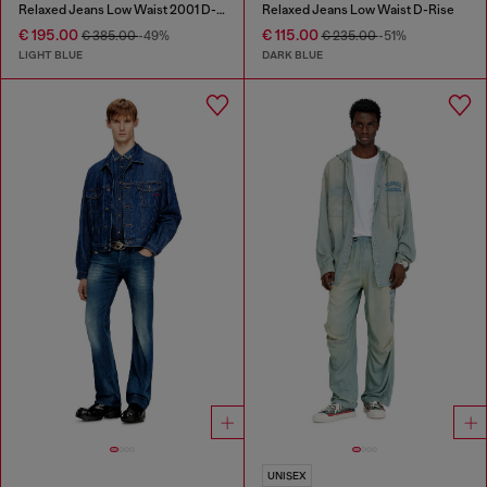
Relaxed Jeans Low Waist 2001 D-Macro
Relaxed Jeans Low Waist D-Rise
€ 195.00
€ 115.00
€ 385.00
-49%
€ 235.00
-51%
LIGHT BLUE
DARK BLUE
UNISEX