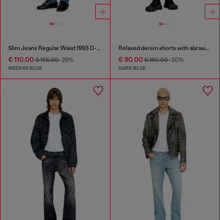
Slim Jeans Regular Waist 1993 D-Vyl
Relaxed denim shorts with abrasions
€ 110.00
€ 90.00
€ 155.00
-29%
€ 180.00
-50%
MEDIUM BLUE
DARK BLUE