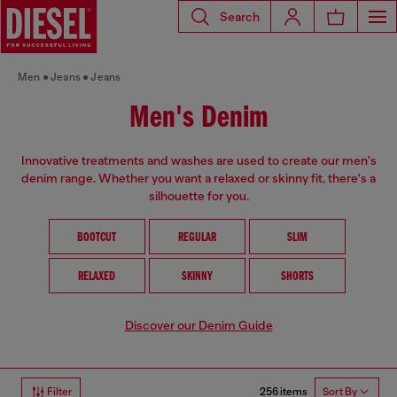
Search
Men
Jeans
Jeans
Men's Denim
Innovative treatments and washes are used to create our men's
denim range. Whether you want a relaxed or skinny fit, there's a
silhouette for you.
BOOTCUT
REGULAR
SLIM
RELAXED
SKINNY
SHORTS
Discover our Denim Guide
256 items
Filter
Sort By