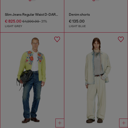
Slim Jeans Regular Waist D-DAREK
Denim shorts
€ 825.00
€ 135.00
€ 1,200.00
-31%
LIGHT GREY
LIGHT BLUE