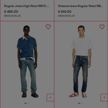
Regular Jeans High Waist 1991 D-Voeed
Relaxed Jeans Regular Waist 1980 D-Eeper
€ 465.00
€ 610.00
MEDIUM BLUE
MEDIUM BLUE