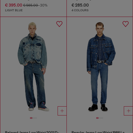
€ 395.00
€ 285.00
€ 565.00
-30%
LIGHT BLUE
4 COLOURS
Relaxed Jeans Low Waist 2001 D-Macro
Regular Jeans Low Waist 1986 Larkee-Beex