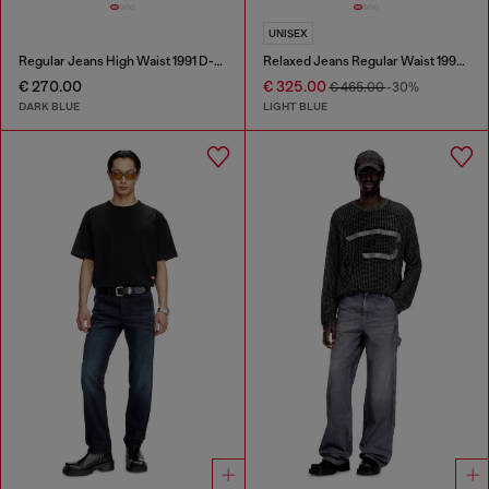
UNISEX
Regular Jeans High Waist 1991 D-Voeed
Relaxed Jeans Regular Waist 1997 D-Enim-M
€ 270.00
€ 325.00
€ 465.00
-30%
DARK BLUE
LIGHT BLUE