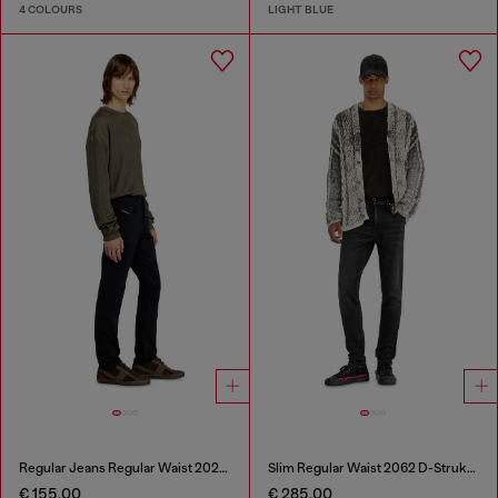
4 COLOURS
LIGHT BLUE
Regular Jeans Regular Waist 2023 D-Finitive
Slim Regular Waist 2062 D-Strukt Joggjeans®
€ 155.00
€ 285.00