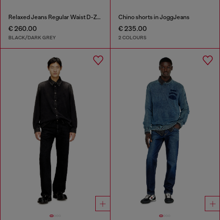
Relaxed Jeans Regular Waist D-Zeta
Chino shorts in JoggJeans
€ 260.00
€ 235.00
BLACK/DARK GREY
2 COLOURS