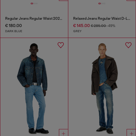
Regular Jeans Regular Waist 2023 D-Finitive
Relaxed Jeans Regular Waist D-Livery
€ 180.00
€ 145.00
€ 285.00
-49%
DARK BLUE
GREY