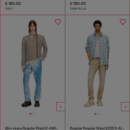
€ 180.00
€ 180.00
GREY
DARK BLUE
Slim Jeans Regular Waist D-ASKAR
Regular Regular Waist 2032 D-Krooley Joggjeans®