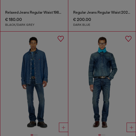
Relaxed Jeans Regular Waist 1980 D-Eeper
Regular Jeans Regular Waist 2023 D-Finitive
€ 180.00
€ 200.00
BLACK/DARK GREY
DARK BLUE