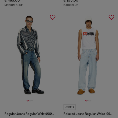
€ 465.00
€ 155.00
MEDIUM BLUE
DARK BLUE
UNISEX
Regular Jeans Regular Waist 2024 D-Macs
Relaxed Jeans Regular Waist 1997 D-Enim-M