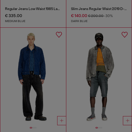
Regular Jeans Low Waist 1985 Larkee
Slim Jeans Regular Waist 2019 D-Strukt
€ 335.00
€ 140.00
€ 200.00
-30%
MEDIUM BLUE
DARK BLUE