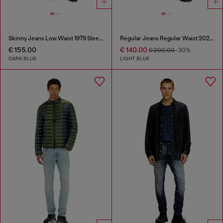
Skinny Jeans Low Waist 1979 Sleenker
Regular Jeans Regular Waist 2023 D-Finitive
€ 155.00
€ 140.00
€ 200.00
-30%
DARK BLUE
LIGHT BLUE