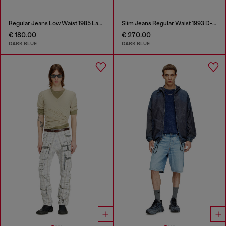
Regular Jeans Low Waist 1985 Larkee
Slim Jeans Regular Waist 1993 D-Vyl
€ 180.00
€ 270.00
DARK BLUE
DARK BLUE