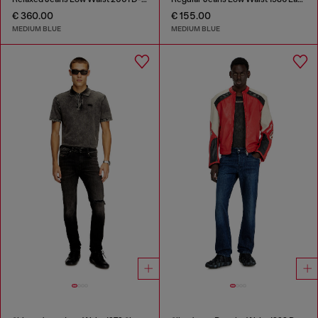
€ 360.00
€ 155.00
MEDIUM BLUE
MEDIUM BLUE