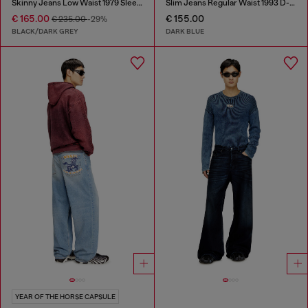
Skinny Jeans Low Waist 1979 Sleenker
Slim Jeans Regular Waist 1993 D-Vyl
€ 165.00
€ 155.00
€ 235.00
-29%
BLACK/DARK GREY
DARK BLUE
YEAR OF THE HORSE CAPSULE