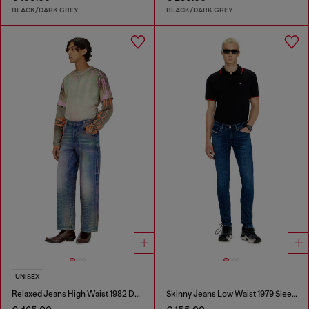
BLACK/DARK GREY
BLACK/DARK GREY
UNISEX
Relaxed Jeans High Waist 1982 D-Hakou
Skinny Jeans Low Waist 1979 Sleenker