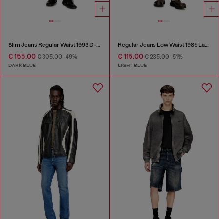
Slim Jeans Regular Waist 1993 D-Vyl
Regular Jeans Low Waist 1985 Larkee
€ 155.00
€ 115.00
€ 305.00
-49%
€ 235.00
-51%
DARK BLUE
LIGHT BLUE