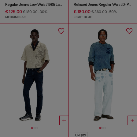
Regular Jeans Low Waist 1985 Larkee
Relaxed Jeans Regular Waist D-Pari
€ 125.00
€ 180.00
€ 180.00
-30%
€ 360.00
-50%
MEDIUM BLUE
LIGHT BLUE
UNISEX