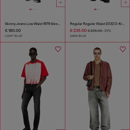
Skinny Jeans Low Waist 1979 Sleenker
Regular Regular Waist 2032 D-Krooley Joggjeans®
€ 180.00
€ 235.00
€ 335.00
-29%
LIGHT BLUE
DARK BLUE