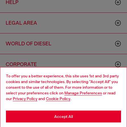
HELP
LEGAL AREA
WORLD OF DIESEL
CORPORATE
To offer you a better experience, this site uses 1st and 3rd party
cookies and similar technologies. By selecting "Accept All" you
Choose your location
consent to the use of all of them. For more information or to
select your preferences click on
Manage Preferences
or read
You are currently browsing Cyprus website, but it seems you
our
Privacy Policy
and
Cookie Policy
.
may be based in United States
Country: CY
Language: EN
Stay in Cyprus
Accept All