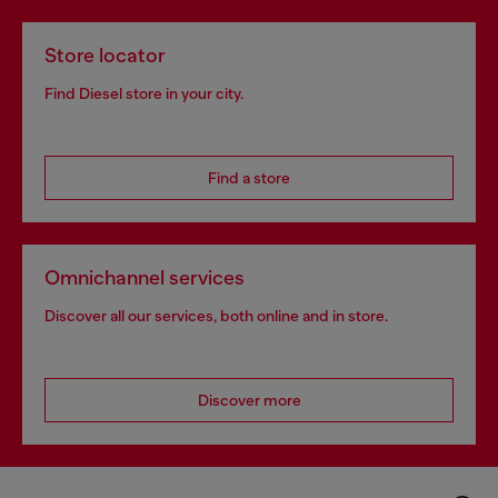
Store locator
Find Diesel store in your city.
Find a store
Omnichannel services
Discover all our services, both online and in store.
Discover more