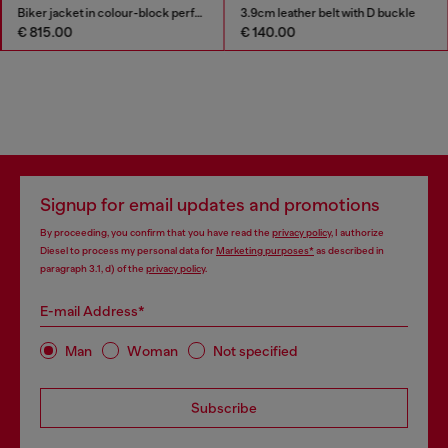
Biker jacket in colour-block perforated leather
3.9cm leather belt with D buckle
€ 815.00
€ 140.00
Signup for email updates and promotions
By proceeding, you confirm that you have read the
privacy policy
, I authorize
Diesel to process my personal data for
Marketing purposes*
as described in
paragraph 3.1, d) of the
privacy policy
.
E-mail Address*
Man
Woman
Not specified
Subscribe