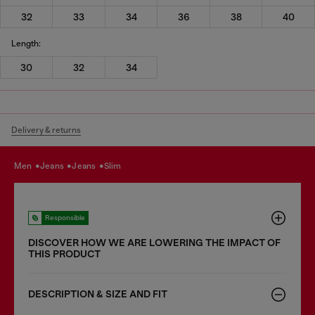
32
33
34
36
38
40
Length:
30
32
34
Delivery & returns
men
jeans
jeans
slim
Responsible
DISCOVER HOW WE ARE LOWERING THE IMPACT OF
THIS PRODUCT
DESCRIPTION & SIZE AND FIT