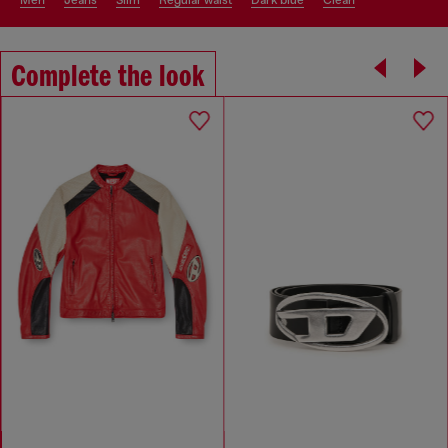
men
jeans
slim
regular waist
dark blue
clean
Complete the look