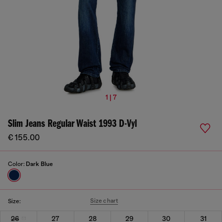
1 | 7
Slim Jeans Regular Waist 1993 D-Vyl
€ 155.00
Color:
Dark Blue
Size chart
Size:
26
27
28
29
30
31