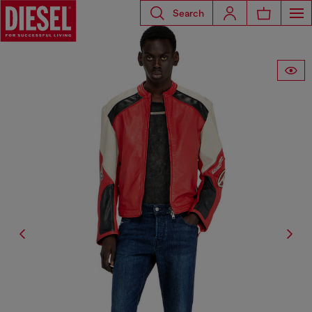
Search