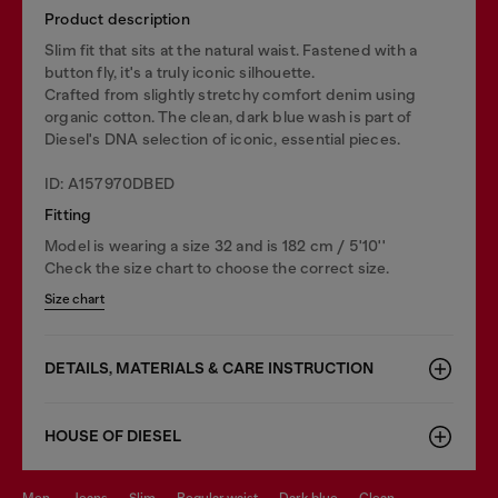
Product description
Slim fit that sits at the natural waist. Fastened with a
button fly, it's a truly iconic silhouette.
Crafted from slightly stretchy comfort denim using
organic cotton. The clean, dark blue wash is part of
Diesel's DNA selection of iconic, essential pieces.
ID: A157970DBED
Fitting
Model is wearing a size 32 and is 182 cm / 5'10''
Check the size chart to choose the correct size.
Size chart
DETAILS, MATERIALS & CARE INSTRUCTION
HOUSE OF DIESEL