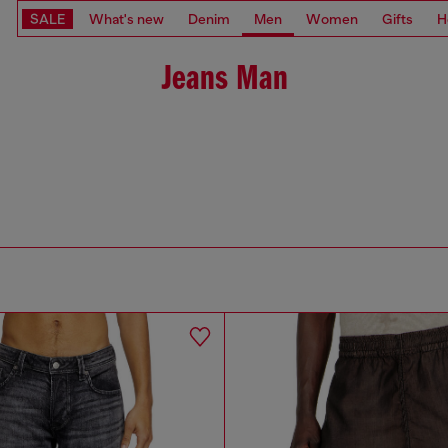
SALE
What's new
Denim
Men
Women
Gifts
H
Jeans Man