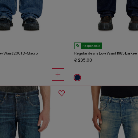
Responsible
ow Waist 2001 D-Macro
Regular Jeans Low Waist 1985 Larkee
€ 235.00