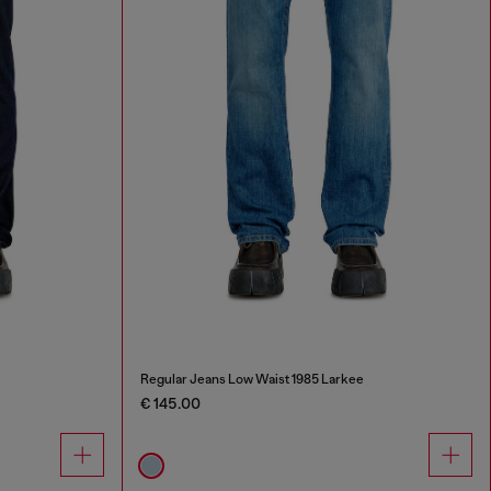
Regular Jeans Low Waist 1985 Larkee
€ 145.00