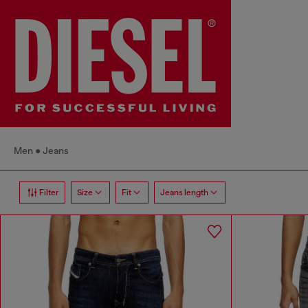
Men
Jeans
Filter
Size
Fit
Jeans length