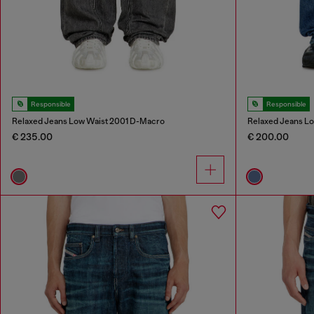
Responsible
Responsible
Relaxed Jeans Low Waist 2001 D-Macro
Relaxed Jeans L
€ 235.00
€ 200.00