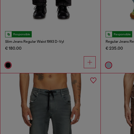
Responsible
Responsible
Slim Jeans Regular Waist 1993 D-Vyl
Regular Jeans Re
€ 180.00
€ 235.00