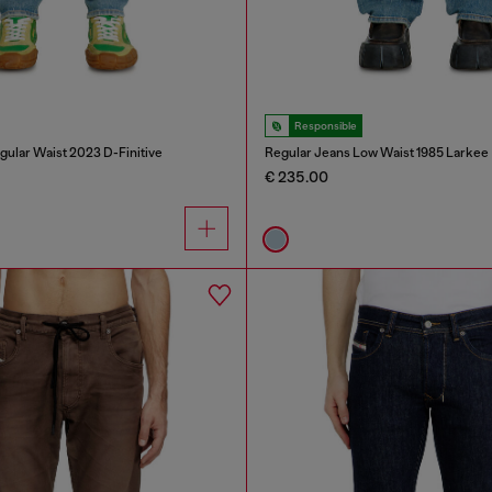
Responsible
gular Waist 2023 D-Finitive
Regular Jeans Low Waist 1985 Larkee
€ 235.00