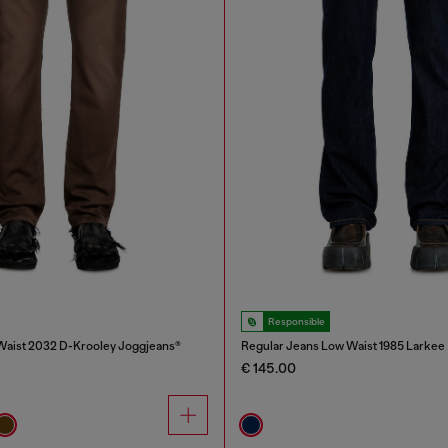
Responsible
Waist 2032 D-Krooley Joggjeans®
Regular Jeans Low Waist 1985 Larkee
€ 145.00