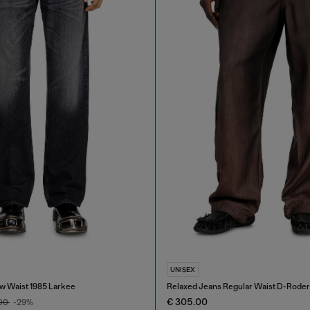
UNISEX
w Waist 1985 Larkee
Relaxed Jeans Regular Waist D-Roder
€ 305.00
.00
-29%