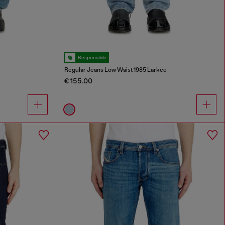
Responsible
Regular Jeans Low Waist 1985 Larkee
€ 155.00