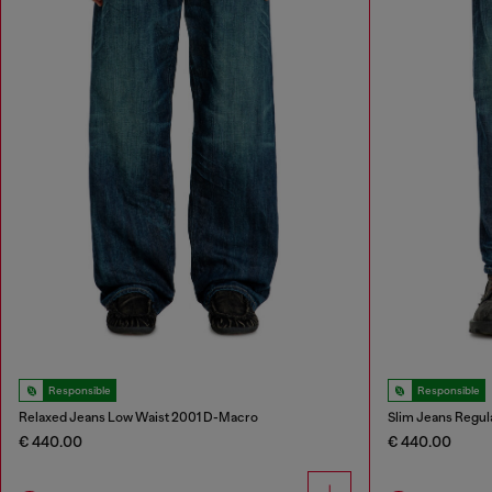
Responsible
Responsible
Relaxed Jeans Low Waist 2001 D-Macro
Slim Jeans Regul
€ 440.00
€ 440.00