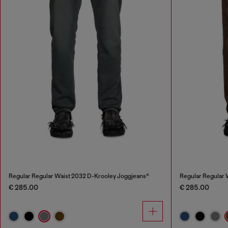
Regular Regular Waist 2032 D-Krooley Joggjeans®
Regular Regular 
€ 285.00
€ 285.00