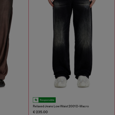
Responsible
Relaxed Jeans Low Waist 2001 D-Macro
€ 235.00