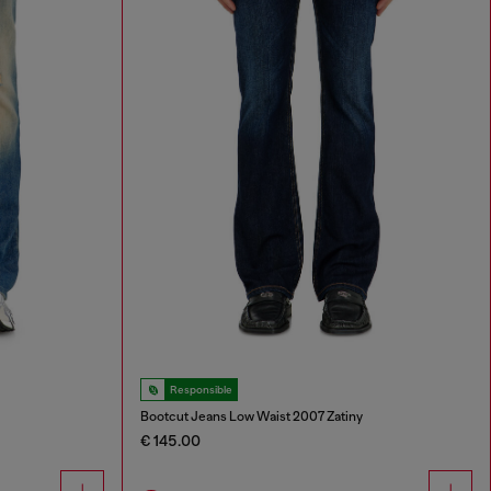
Responsible
Bootcut Jeans Low Waist 2007 Zatiny
€ 145.00