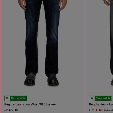
Responsible
Responsible
Regular Jeans Low Waist 1985 Larkee
Regular Jeans Lo
€ 145.00
€ 110.00
€ 155