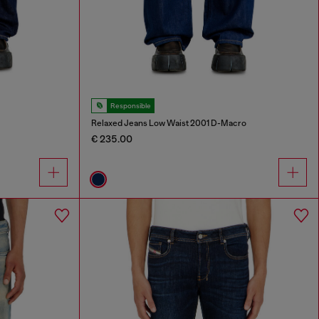
Responsible
Relaxed Jeans Low Waist 2001 D-Macro
€ 235.00