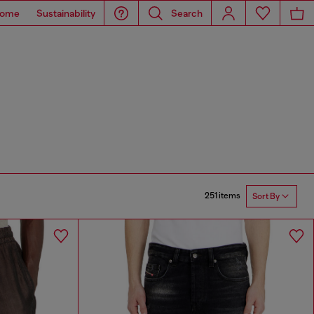
ome
Sustainability
Search
251 items
Sort By