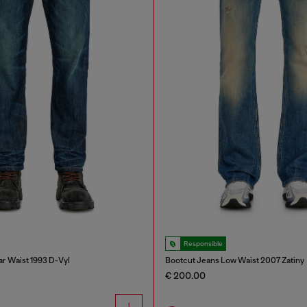
Responsible
ar Waist 1993 D-Vyl
Bootcut Jeans Low Waist 2007 Zatiny
€ 200.00