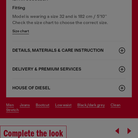
Fitting
Model is wearing a size 32 and is 182 cm / 5'10''
Check the size chart to choose the correct size.
Size chart
DETAILS, MATERIALS & CARE INSTRUCTION
DELIVERY & PREMIUM SERVICES
HOUSE OF DIESEL
men
jeans
bootcut
low waist
black/dark grey
clean
stretch
Complete the look