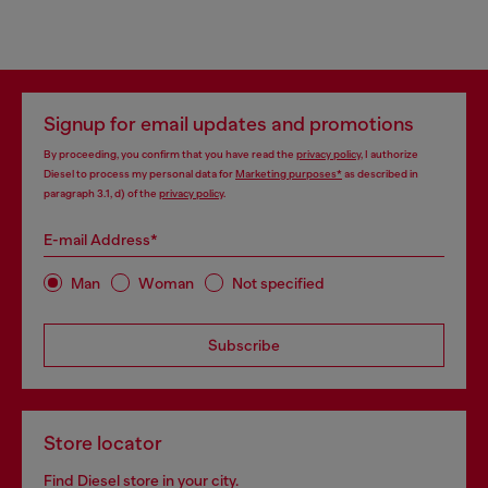
Signup for email updates and promotions
By proceeding, you confirm that you have read the
privacy policy
, I authorize
Diesel to process my personal data for
Marketing purposes*
as described in
paragraph 3.1, d) of the
privacy policy
.
E-mail Address*
Man
Woman
Not specified
Subscribe
Store locator
Find Diesel store in your city.