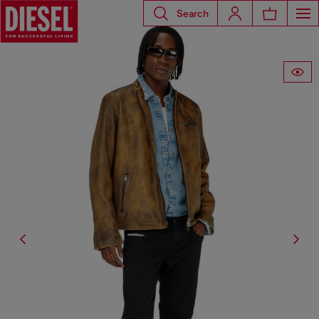
Search