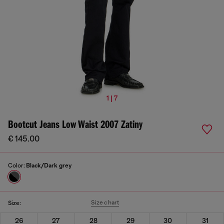
1 | 7
Bootcut Jeans Low Waist 2007 Zatiny
€ 145.00
Color:
Black/Dark grey
Size chart
Size:
26
27
28
29
30
31