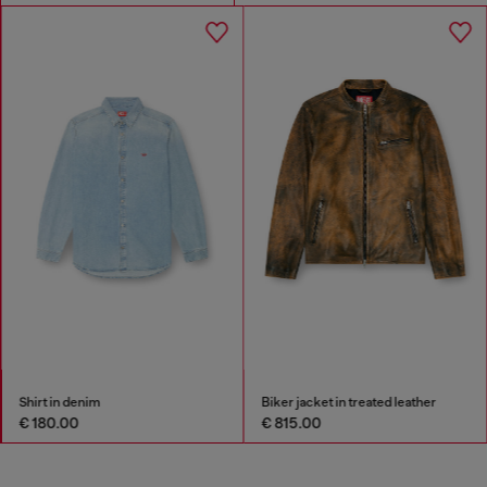
Shirt in denim
Biker jacket in treated leather
€ 180.00
€ 815.00