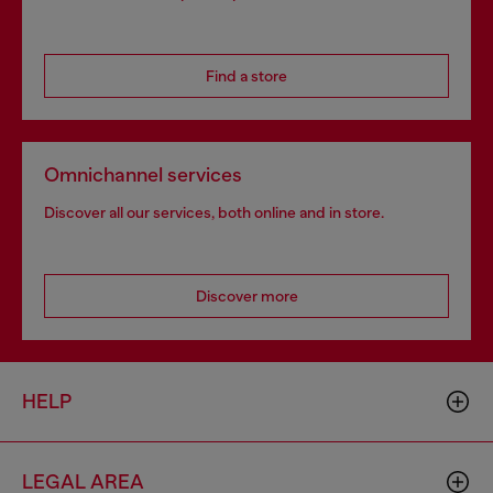
Find a store
Omnichannel services
Discover all our services, both online and in store.
Discover more
HELP
LEGAL AREA