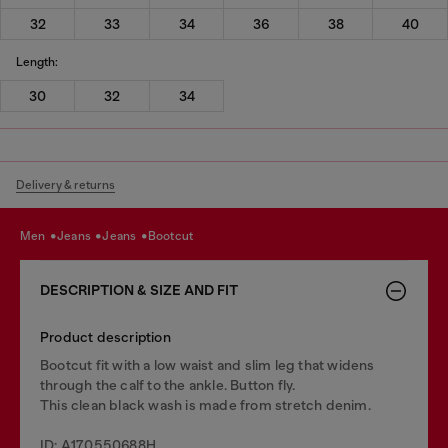
32
33
34
36
38
40
Length:
30
32
34
Delivery & returns
men
jeans
jeans
bootcut
DESCRIPTION & SIZE AND FIT
Product description
Bootcut fit with a low waist and slim leg that widens
through the calf to the ankle. Button fly.
This clean black wash is made from stretch denim.
ID: A170550688H