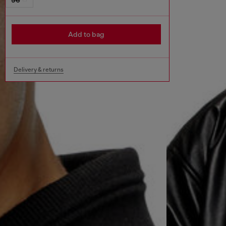
Add to bag
Delivery & returns