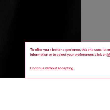
To offer you a better experience, this site uses 1st 
information or to select your preferences click on
M
Continue without accepting
men
ready-t
DESCRI