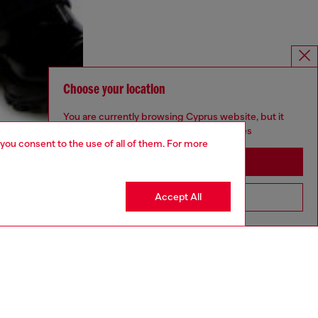
Choose your location
You are currently browsing Cyprus website, but it
seems you may be based in United States
 you consent to the use of all of them. For more
Stay in Cyprus
Accept All
Go to United States