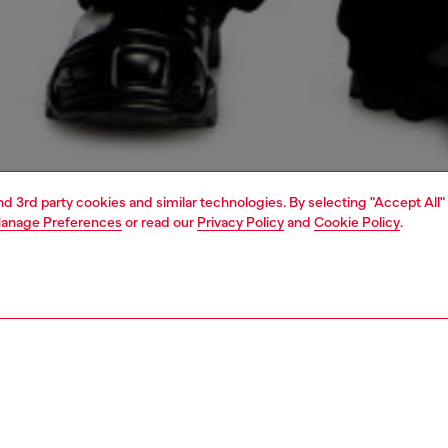
and 3rd party cookies and similar technologies. By selecting "Accept All"
anage Preferences
or read our
Privacy Policy
and
Cookie Policy
.
1 | 5
o-wear
outerwear and jackets
outerwear & jackets
PTION