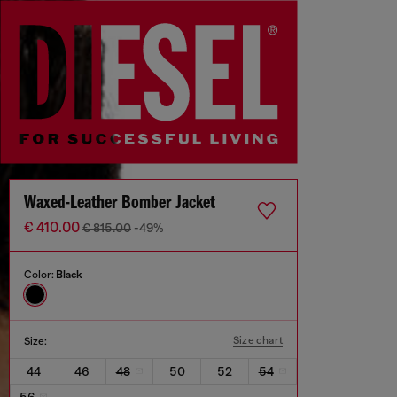
Waxed-Leather Bomber Jacket
€ 410.00
€ 815.00
-49%
Color:
Black
Size chart
Size:
44
46
48
50
52
54
56