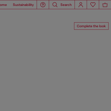
ome
Sustainability
Search
Complete the look