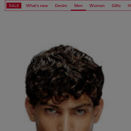
SALE
What's new
Denim
Men
Women
Gifts
H