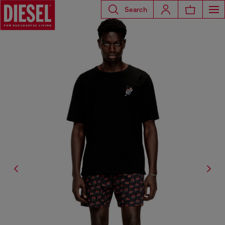
Search