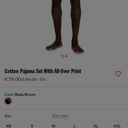
1 | 4
Cotton Pajama Set With All-Over Print
€ 79.00
€ 115.00
-31%
Color:
Black/Brown
Size chart
Size:
XS
S
M
L
XL
XXL