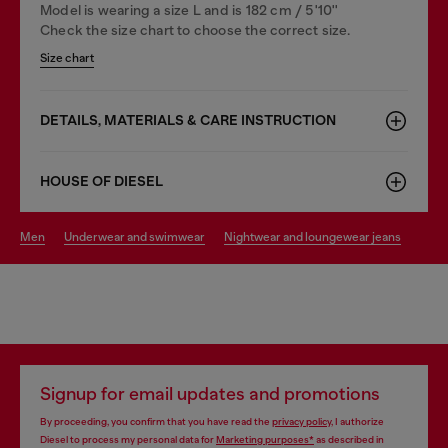
Model is wearing a size L and is 182 cm / 5'10''
Check the size chart to choose the correct size.
Size chart
DETAILS, MATERIALS & CARE INSTRUCTION
HOUSE OF DIESEL
men
underwear and swimwear
nightwear and loungewear jeans
Signup for email updates and promotions
By proceeding, you confirm that you have read the
privacy policy
, I authorize
Diesel to process my personal data for
Marketing purposes*
as described in