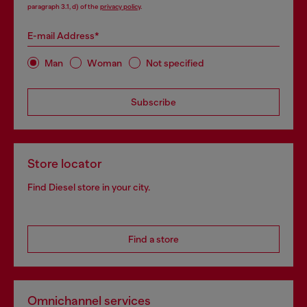
paragraph 3.1, d) of the
privacy policy
.
E-mail Address*
Man
Woman
Not specified
Subscribe
Store locator
Find Diesel store in your city.
Find a store
Omnichannel services