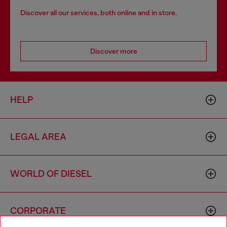
Discover all our services, both online and in store.
Discover more
HELP
LEGAL AREA
WORLD OF DIESEL
CORPORATE