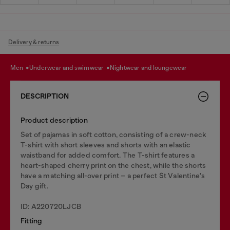
Delivery & returns
men
underwear and swimwear
nightwear and loungewear
DESCRIPTION
Product description
Set of pajamas in soft cotton, consisting of a crew-neck
T-shirt with short sleeves and shorts with an elastic
waistband for added comfort. The T-shirt features a
heart-shaped cherry print on the chest, while the shorts
have a matching all-over print – a perfect St Valentine's
Day gift.
ID: A220720LJCB
Fitting