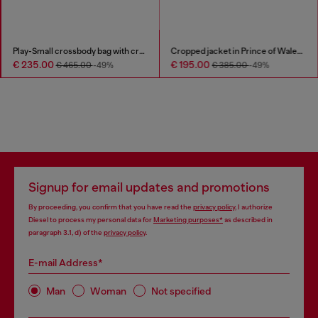
Play-Small crossbody bag with crystal
Cropped jacket in Prince of Wales denim
€ 235.00
€ 195.00
€ 465.00
-49%
€ 385.00
-49%
Signup for email updates and promotions
By proceeding, you confirm that you have read the
privacy policy
, I authorize
Diesel to process my personal data for
Marketing purposes*
as described in
paragraph 3.1, d) of the
privacy policy
.
E-mail Address*
Man
Woman
Not specified