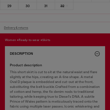
29
30
31
32
Delivery & returns
women
ready-to-wear
skirts
DESCRIPTION
Product description
This short skirt is cut to sit at the natural waist and flare
slightly at the hips, creating an A-line shape. A metal
Oval D plaque is embedded and cut-out at the front,
substituting the belt buckle.Crafted from a combination
of cotton and hemp, the fix denim nods to traditional
tailoring, while keeping true to Diesel's DNA. A subtle
Prince of Wales pattern is meticulously traced onto the
fabric using multiple laser passes. Iconic whiskering and