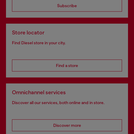
Subscribe
Store locator
Find Diesel store in your city.
Find a store
Omnichannel services
Discover all our services, both online and in store.
Discover more