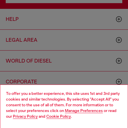
HELP
LEGAL AREA
WORLD OF DIESEL
CORPORATE
To offer you a better experience, this site uses 1st and 3rd party
cookies and similar technologies. By selecting "Accept All" you
Choose your location
consent to the use of all of them. For more information or to
select your preferences click on
Manage Preferences
or read
You are currently browsing Cyprus website, but it seems you
our
Privacy Policy
and
Cookie Policy
.
may be based in United States