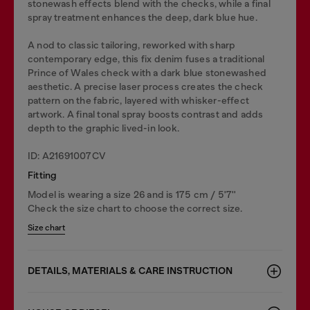
stonewash effects blend with the checks, while a final
spray treatment enhances the deep, dark blue hue.
A nod to classic tailoring, reworked with sharp
contemporary edge, this fix denim fuses a traditional
Prince of Wales check with a dark blue stonewashed
aesthetic. A precise laser process creates the check
pattern on the fabric, layered with whisker-effect
artwork. A final tonal spray boosts contrast and adds
depth to the graphic lived-in look.
ID: A21691007CV
Fitting
Model is wearing a size 26 and is 175 cm / 5'7''
Check the size chart to choose the correct size.
Size chart
DETAILS, MATERIALS & CARE INSTRUCTION