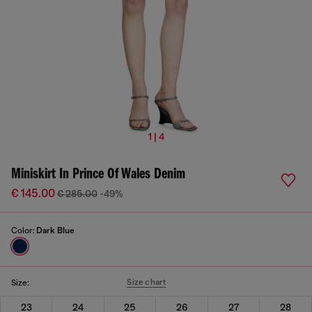
1 | 4
Miniskirt In Prince Of Wales Denim
€ 145.00
€ 285.00
-49%
Color:
Dark Blue
Size chart
Size:
23
24
25
26
27
28