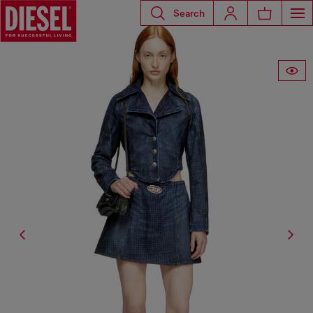
Search