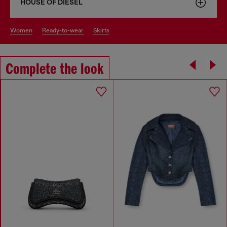
HOUSE OF DIESEL
women
ready-to-wear
skirts
Complete the look