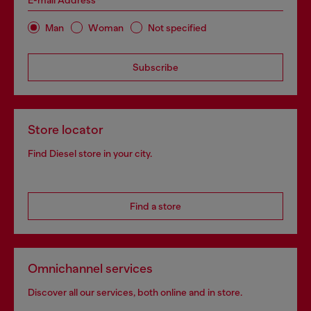
E-mail Address*
Man
Woman
Not specified
Subscribe
Store locator
Find Diesel store in your city.
Find a store
Omnichannel services
Discover all our services, both online and in store.