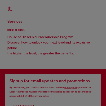
services
HOUSE OF DIESEL
House of Diesel is our Membership Program.
Discover how to unlock your next level and its exclusive
perks:
the higher the level, the greater the benefits.
Signup for email updates and promotions
By proceeding, you confirm that you have read the
privacy policy
, I authorize
Diesel to process my personal data for
Marketing purposes*
as described in
paragraph 3.1, d) of the
privacy policy
.