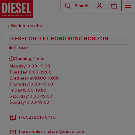
Search
Back to results
DIESEL OUTLET HONG KONG HORIZON
Closed
Opening Times
monday
10:00-19:00
tuesday
10:00-19:00
wednesday
10:00-19:00
thursday
10:00-19:00
friday
10:00-19:00
saturday
10:00-19:00
sunday
10:00-19:00
(+852) 2518 0775
horizonplaza_store@diesel.com