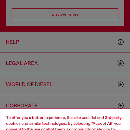
Discover more
HELP
LEGAL AREA
WORLD OF DIESEL
CORPORATE
To offer you a better experience, this site uses 1st and 3rd party
cookies and similar technologies. By selecting "Accept All" you
Choose your location
consent to the use of all of them. For more information or to