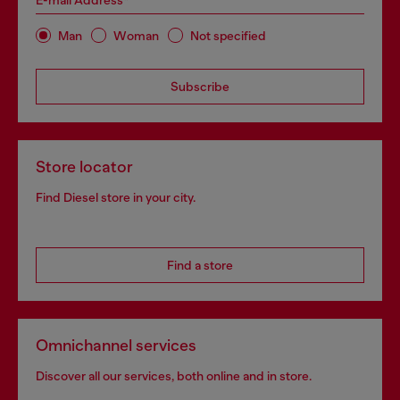
E-mail Address*
Man
Woman
Not specified
Subscribe
Store locator
Find Diesel store in your city.
Find a store
Omnichannel services
Discover all our services, both online and in store.