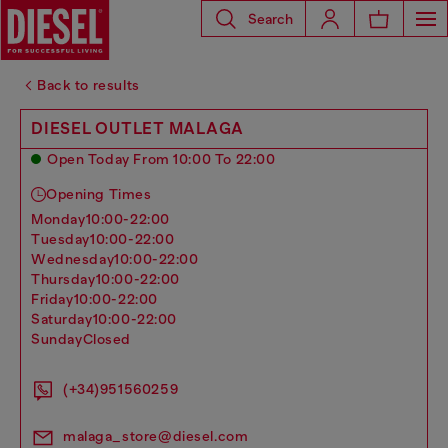
Search
Back to results
DIESEL OUTLET MALAGA
Open Today From 10:00 To 22:00
Opening Times
monday
10:00-22:00
tuesday
10:00-22:00
wednesday
10:00-22:00
thursday
10:00-22:00
friday
10:00-22:00
saturday
10:00-22:00
sunday
Closed
(+34)951560259
malaga_store@diesel.com