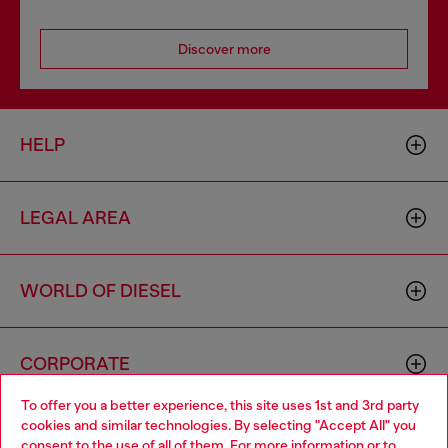
Discover more
HELP
LEGAL AREA
WORLD OF DIESEL
CORPORATE
To offer you a better experience, this site uses 1st and 3rd party
cookies and similar technologies. By selecting "Accept All" you
Choose your location
consent to the use of all of them. For more information or to