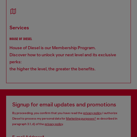
services
HOUSE OF DIESEL
House of Diesel is our Membership Program.
Discover how to unlock your next level and its exclusive
perks:
the higher the level, the greater the benefits.
Signup for email updates and promotions
By proceeding, you confirm that you have read the
privacy policy
, I authorize
Diesel to process my personal data for
Marketing purposes*
as described in
paragraph 3.1, d) of the
privacy policy
.