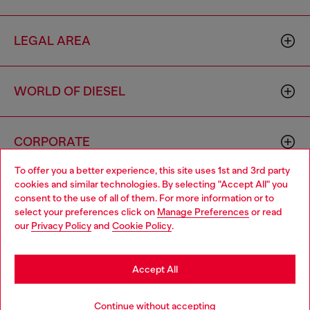
LEGAL AREA
WORLD OF DIESEL
CORPORATE
To offer you a better experience, this site uses 1st and 3rd party
cookies and similar technologies. By selecting "Accept All" you
Choose your location
consent to the use of all of them. For more information or to
select your preferences click on
Manage Preferences
or read
You are currently browsing Cyprus website, but it seems you
our
Privacy Policy
and
Cookie Policy
.
may be based in United States
Country: CY
Language: EN
Stay in Cyprus
Accept All
Copyright © 2026 Diesel SpA - All rights reserved - VAT
Go to United States
Continue without accepting
00642650246 -
v10.9.10