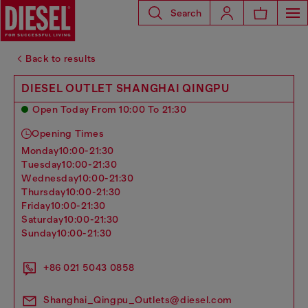
Search
Back to results
DIESEL OUTLET SHANGHAI QINGPU
Open Today From 10:00 To 21:30
Opening Times
monday
10:00-21:30
tuesday
10:00-21:30
wednesday
10:00-21:30
thursday
10:00-21:30
friday
10:00-21:30
saturday
10:00-21:30
sunday
10:00-21:30
+86 021 5043 0858
Shanghai_Qingpu_Outlets@diesel.com