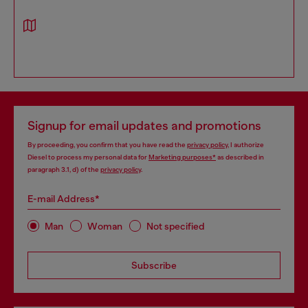
Signup for email updates and promotions
By proceeding, you confirm that you have read the
privacy policy
, I authorize
Diesel to process my personal data for
Marketing purposes*
as described in
paragraph 3.1, d) of the
privacy policy
.
E-mail Address*
Man
Woman
Not specified
Subscribe