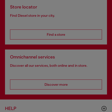
Store locator
Find Diesel store in your city.
Find a store
Omnichannel services
Discover all our services, both online and in store.
Discover more
HELP