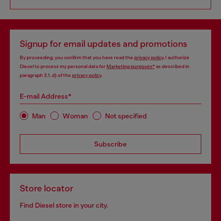
Signup for email updates and promotions
By proceeding, you confirm that you have read the
privacy policy
, I authorize
Diesel to process my personal data for
Marketing purposes*
as described in
paragraph 3.1, d) of the
privacy policy
.
E-mail Address*
Man
Woman
Not specified
Subscribe
Store locator
Find Diesel store in your city.