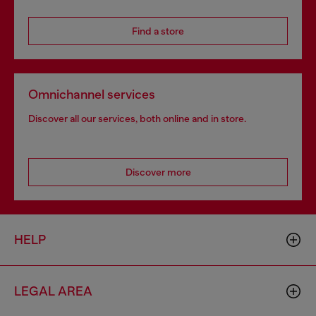
Find a store
Omnichannel services
Discover all our services, both online and in store.
Discover more
HELP
LEGAL AREA