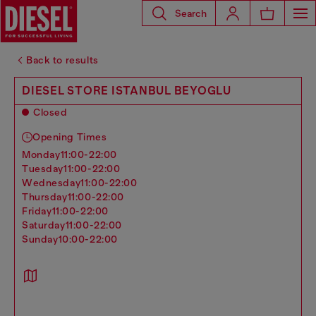
Search
Back to results
DIESEL STORE ISTANBUL BEYOGLU
Closed
Opening Times
monday
11:00-22:00
tuesday
11:00-22:00
wednesday
11:00-22:00
thursday
11:00-22:00
friday
11:00-22:00
saturday
11:00-22:00
sunday
10:00-22:00