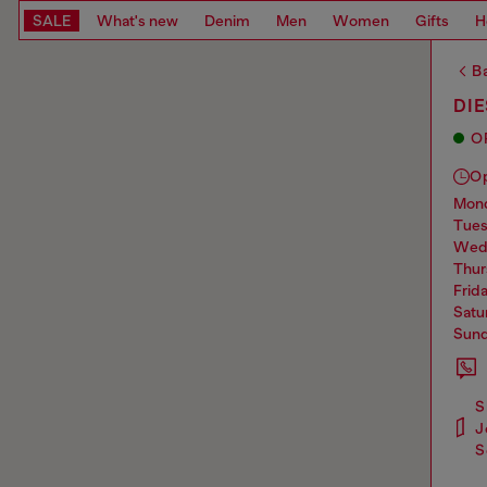
SALE
What's new
Denim
Men
Women
Gifts
H
Ba
DI
O
O
mo
tue
we
thu
frid
sat
sun
S
J
S