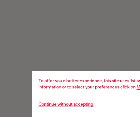
To offer you a better experience, this site uses 1st 
information or to select your preferences click on
M
Continue without accepting
Signup for email updates and promotions