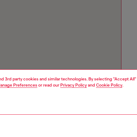
and 3rd party cookies and similar technologies. By selecting "Accept All"
anage Preferences
or read our
Privacy Policy
and
Cookie Policy
.
Store locator