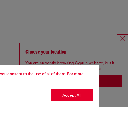
Choose your location
You are currently browsing Cyprus website, but it
seems you may be based in United States
 you consent to the use of all of them. For more
Stay in Cyprus
Accept All
Go to United States
Omnichannel services