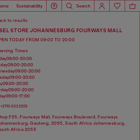
ome
Sustainability
Search
ck to results
ESEL STORE JOHANNESBURG FOURWAYS MALL
PEN TODAY FROM 09:00 TO 20:00
pening Times
nday
09:00-20:00
sday
09:00-20:00
dnesday
09:00-20:00
rsday
09:00-20:00
ay
09:00-20:00
urday
09:00-20:00
day
09:00-17:00
+2710 003 2555
hop F55, Fourways Mall, Fourways Boulevard, Fourways
ohannesburg, Gauteng, 2055, South Africa Johannesburg,
outh Africa 2055