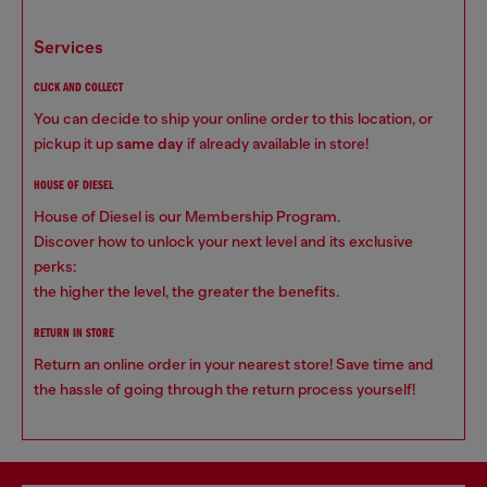
services
CLICK AND COLLECT
You can decide to ship your online order to this location, or
pickup it up
same day
if already available in store!
HOUSE OF DIESEL
House of Diesel is our Membership Program.
Discover how to unlock your next level and its exclusive
perks:
the higher the level, the greater the benefits.
RETURN IN STORE
Return an online order in your nearest store! Save time and
the hassle of going through the return process yourself!