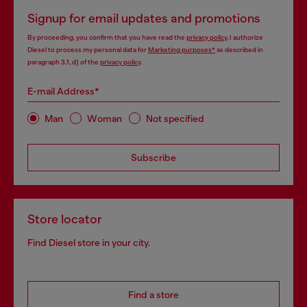
Signup for email updates and promotions
By proceeding, you confirm that you have read the
privacy policy
, I authorize
Diesel to process my personal data for
Marketing purposes*
as described in
paragraph 3.1, d) of the
privacy policy
.
E-mail Address*
Man
Woman
Not specified
Subscribe
Store locator
Find Diesel store in your city.
Find a store