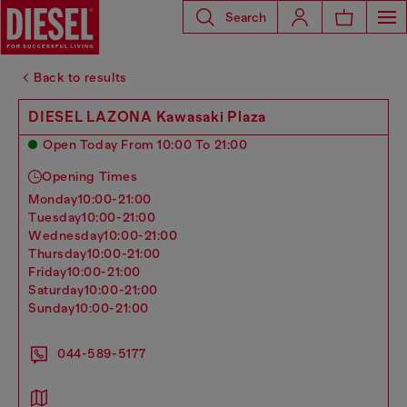
Search
Back to results
DIESEL LAZONA Kawasaki Plaza
Open Today From 10:00 To 21:00
Opening Times
monday
10:00-21:00
tuesday
10:00-21:00
wednesday
10:00-21:00
thursday
10:00-21:00
friday
10:00-21:00
saturday
10:00-21:00
sunday
10:00-21:00
044-589-5177