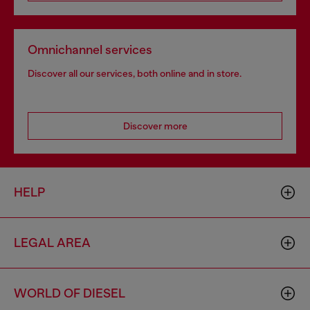
Omnichannel services
Discover all our services, both online and in store.
Discover more
HELP
LEGAL AREA
WORLD OF DIESEL