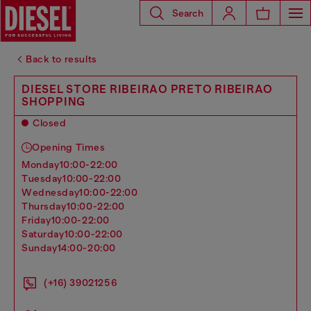
Search
Back to results
DIESEL STORE RIBEIRAO PRETO RIBEIRAO
SHOPPING
Closed
Opening Times
monday
10:00-22:00
tuesday
10:00-22:00
wednesday
10:00-22:00
thursday
10:00-22:00
friday
10:00-22:00
saturday
10:00-22:00
sunday
14:00-20:00
(+16) 39021256