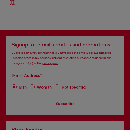
Signup for email updates and promotions
By proceeding, you confirm that you have read the
privacy policy
, I authorize
Diesel to process my personal data for
Marketing purposes*
as described in
paragraph 3.1, d) of the
privacy policy
.
E-mail Address*
Man
Woman
Not specified
Subscribe
Store locator