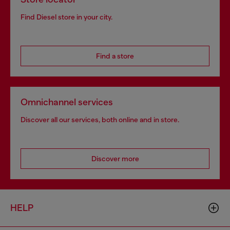
Find Diesel store in your city.
Find a store
Omnichannel services
Discover all our services, both online and in store.
Discover more
HELP