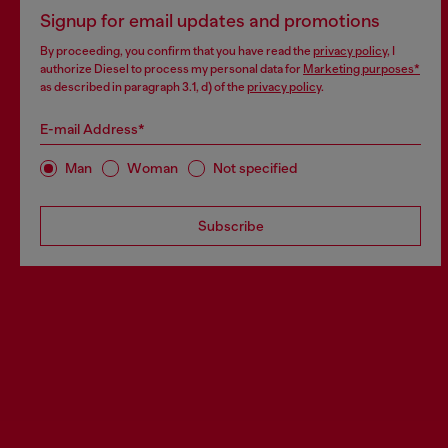
Signup for email updates and promotions
By proceeding, you confirm that you have read the
privacy policy
, I
authorize Diesel to process my personal data for
Marketing purposes*
as described in paragraph 3.1, d) of the
privacy policy
.
E-mail Address*
Man
Woman
Not specified
Subscribe