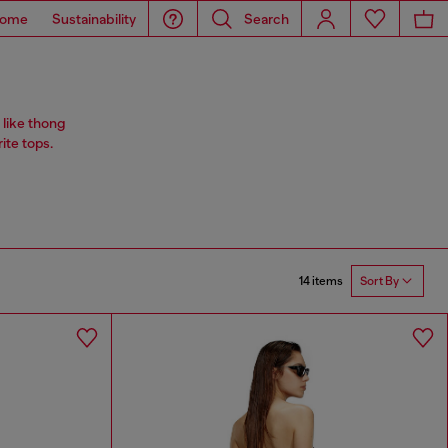
ome
Sustainability
Search
 like thong
rite tops.
14 items
Sort By