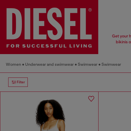
Get your h
bikinis o
Women
Underwear and swimwear
Swimwear
Swimwear
Filter