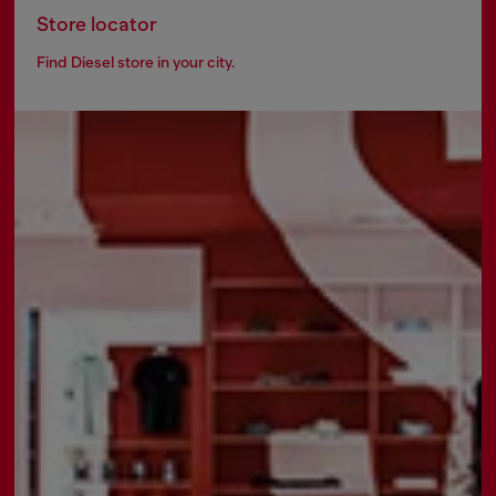
Store locator
Find Diesel store in your city.