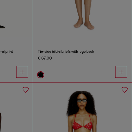
ral print
Tie-side bikini briefs with logo back
€ 67.00