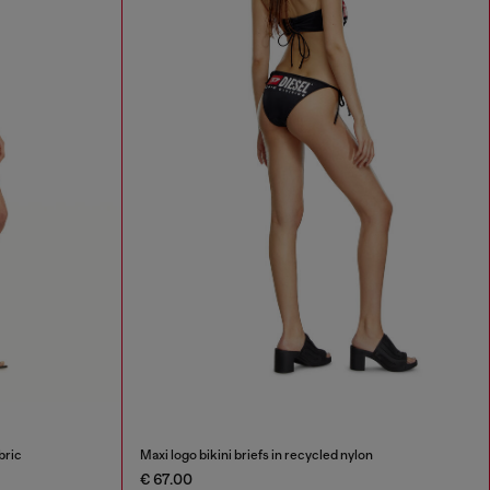
bric
Maxi logo bikini briefs in recycled nylon
€ 67.00