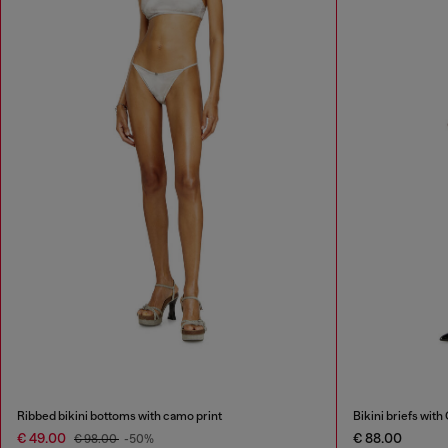
Ribbed bikini bottoms with camo print
Bikini briefs with 
€ 49.00
€ 88.00
€ 98.00
-50%