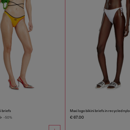
i briefs
Maxi logo bikini briefs in recycled nyl
€ 67.00
00
-50%