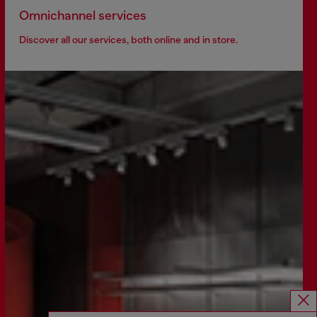
Omnichannel services
Discover all our services, both online and in store.