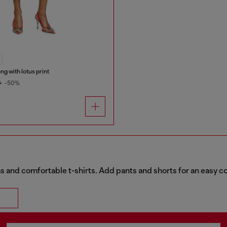
ong with lotus print
0
-50%
 and comfortable t-shirts. Add pants and shorts for an easy c