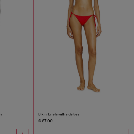
on
Bikini briefs with side ties
€ 67.00