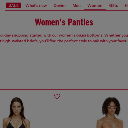
SALE
What's new
Denim
Men
Women
Gifts
H
Women's Panties
oliday shopping started with our women's bikini bottoms. Whether you
r high-waisted briefs, you'll find the perfect style to pair with your favou