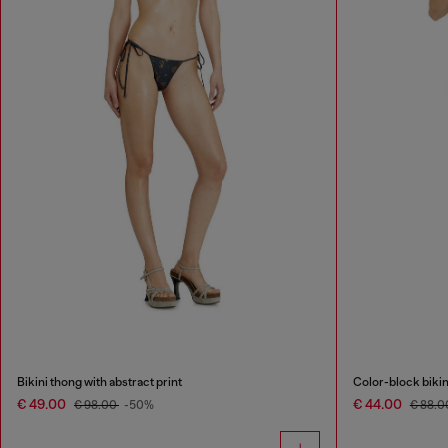
Bikini thong with abstract print
Color-block bikin
€ 49.00
€ 44.00
€ 98.00
-50%
€ 88.