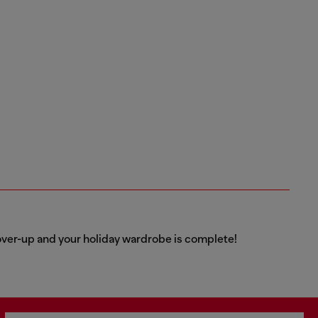
over-up and your holiday wardrobe is complete!