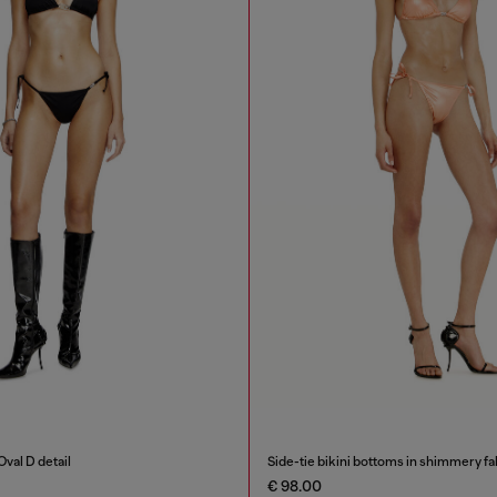
Oval D detail
Side-tie bikini bottoms in shimmery fa
€ 98.00