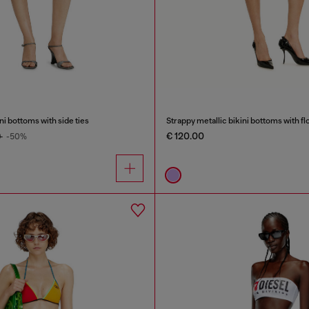
i bottoms with side ties
Strappy metallic bikini bottoms with flo
€ 120.00
0
-50%