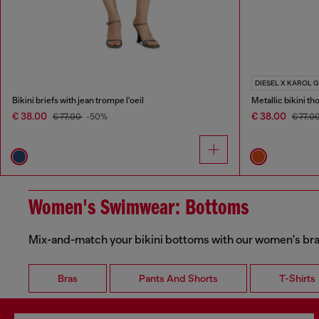
DIESEL X KAROL G
Bikini briefs with jean trompe l'oeil
Metallic bikini th
€ 38.00
€ 38.00
€ 77.00
-50%
€ 77.0
Women's Swimwear: Bottoms
Mix-and-match your bikini bottoms with our women's bras
Bras
Pants And Shorts
T-Shirts