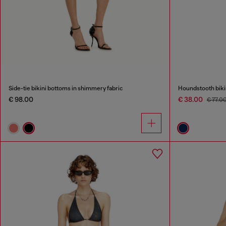
Side-tie bikini bottoms in shimmery fabric
Houndstooth bikin
€ 98.00
€ 38.00
€ 77.0