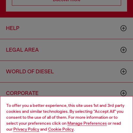
HELP
LEGAL AREA
WORLD OF DIESEL
CORPORATE
To offer you a better experience, this site uses 1st and 3rd party
cookies and similar technologies. By selecting "Accept All" you
Choose your location
consent to the use of all of them. For more information or to
select your preferences click on
Manage Preferences
or read
You are currently browsing Cyprus website, but it seems you
our
Privacy Policy
and
Cookie Policy
.
may be based in United States