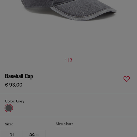
1 | 3
Baseball Cap
€ 93.00
Color:
Grey
Size chart
Size:
01
02