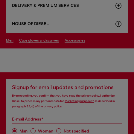
DELIVERY & PREMIUM SERVICES
HOUSE OF DIESEL
men
caps gloves and scarves
accessories
Signup for email updates and promotions
By proceeding, you confirm that you have read the
privacy policy
, I authorize
Diesel to process my personal data for
Marketing purposes*
as described in
paragraph 3.1, d) of the
privacy policy
.
E-mail Address*
Man
Woman
Not specified