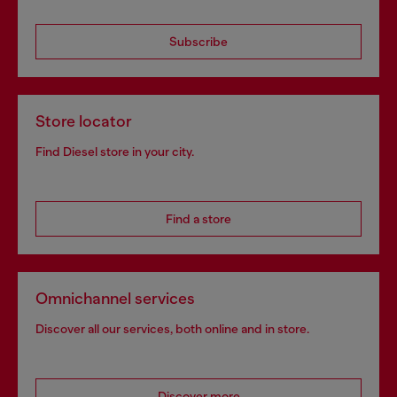
Subscribe
Store locator
Find Diesel store in your city.
Find a store
Omnichannel services
Discover all our services, both online and in store.
Discover more