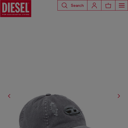
Search