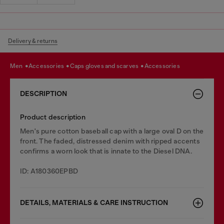
Delivery & returns
men
accessories
caps gloves and scarves
accessories
DESCRIPTION
Product description
Men's pure cotton baseball cap with a large oval D on the
front. The faded, distressed denim with ripped accents
confirms a worn look that is innate to the Diesel DNA.
ID: A180360EPBD
DETAILS, MATERIALS & CARE INSTRUCTION