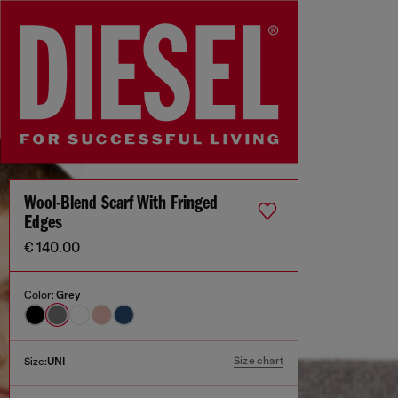
Wool-Blend Scarf With Fringed
Edges
€ 140.00
Color:
Grey
Size chart
Size:
UNI