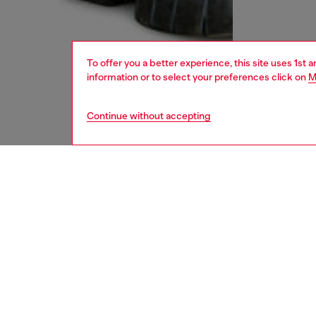
To offer you a better experience, this site uses 1st 
information or to select your preferences click on
M
Continue without accepting
men
accesso
DESCRI
Product
This sof
jacquard
Oval D 
accent t