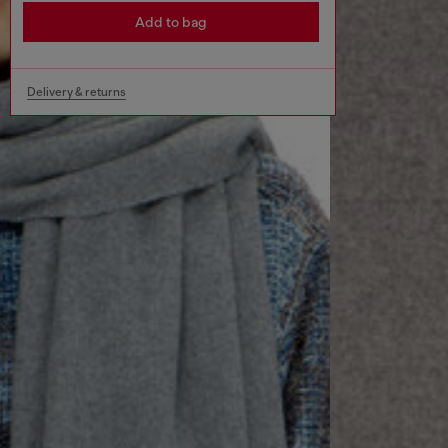
Add to bag
Delivery & returns