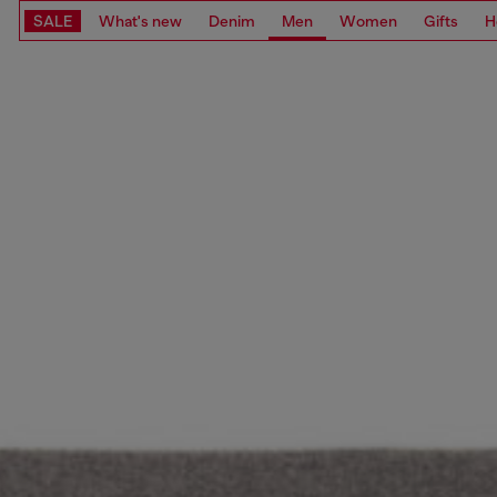
SALE
What's new
Denim
Men
Women
Gifts
H