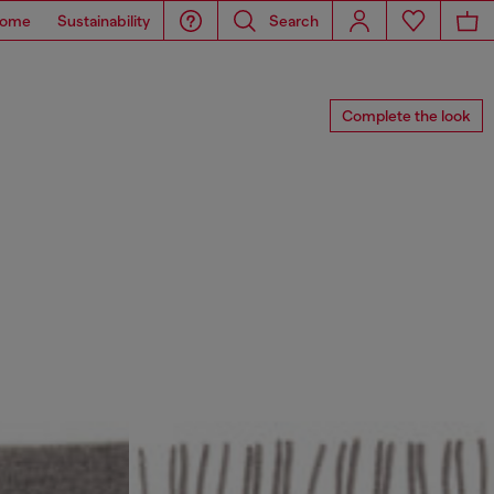
ome
Sustainability
Search
Complete the look