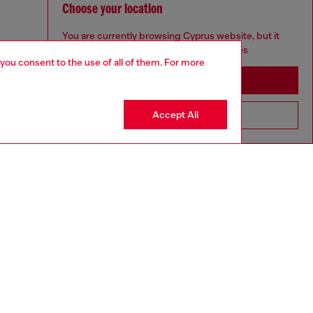
Choose your location
You are currently browsing Cyprus website, but it
seems you may be based in United States
 you consent to the use of all of them. For more
Stay in Cyprus
Accept All
Go to United States