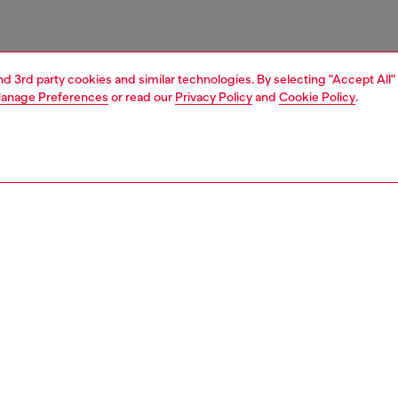
and 3rd party cookies and similar technologies. By selecting "Accept All"
anage Preferences
or read our
Privacy Policy
and
Cookie Policy
.
1 | 4
ries
caps gloves and scarves
accessories
PTION
 description
t scarf is crafted from a soft wool blend with a plush
 texture, finished with long fringes at the ends. A tonal
logo is embroidered near the edge, adding a distinct
o the essential design.