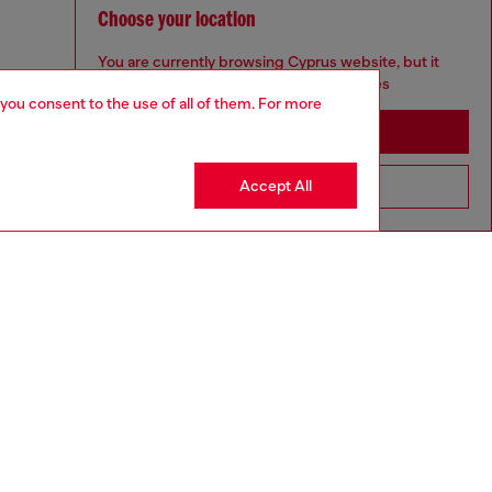
Choose your location
You are currently browsing Cyprus website, but it
seems you may be based in United States
 you consent to the use of all of them. For more
Stay in Cyprus
Accept All
Go to United States