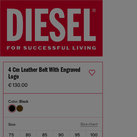
4 Cm Leather Belt With Engraved
Logo
€ 130.00
Color:
Black
Size chart
Size:
75
80
85
90
95
100