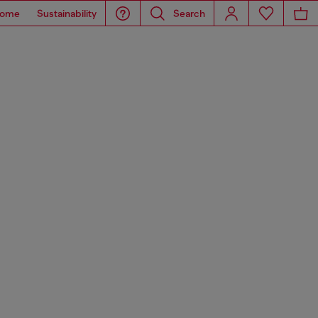
ome
Sustainability
Search