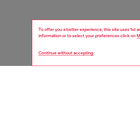
To offer you a better experience, this site uses 1st 
information or to select your preferences click on
M
Continue without accepting
men
accesso
DESCRI
Product
Featurin
treated 
engrave
metal bu