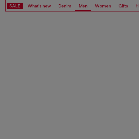
SALE
What's new
Denim
Men
Women
Gifts
H