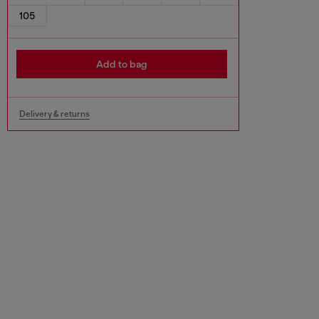
105
Add to bag
Delivery & returns