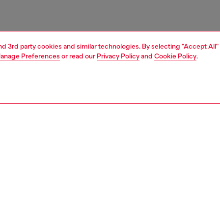
and 3rd party cookies and similar technologies. By selecting "Accept All"
anage Preferences
or read our
Privacy Policy
and
Cookie Policy
.
1 | 3
ries
belts
belts
PTION
 description
g a modern, clean-cut design, this belt is crafted from
leather and characterised by the Diesel Industry logo
d along the strap, adding an iconic touch. Closed with a
ckle, this belt combines high-quality materials and a