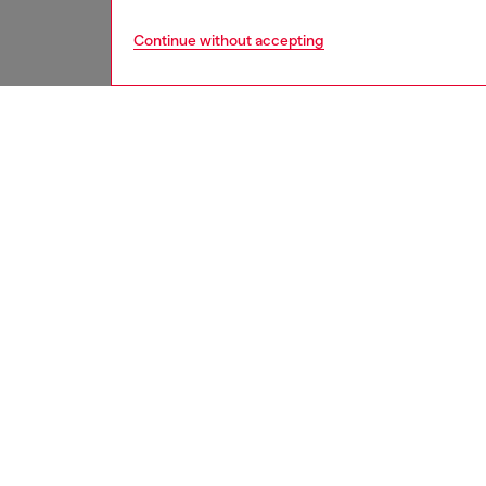
Continue without accepting
women
acc
DESCRI
Product
Heart-s
quilted
crystal-
ID: X10
DETAIL