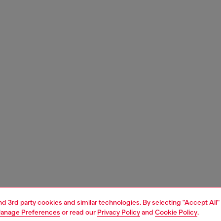
and 3rd party cookies and similar technologies. By selecting "Accept All"
anage Preferences
or read our
Privacy Policy
and
Cookie Policy
.