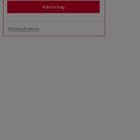
Add to bag
Delivery & returns