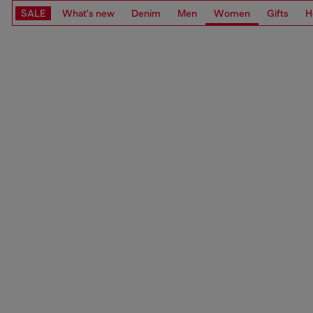
SALE
What's new
Denim
Men
Women
Gifts
H