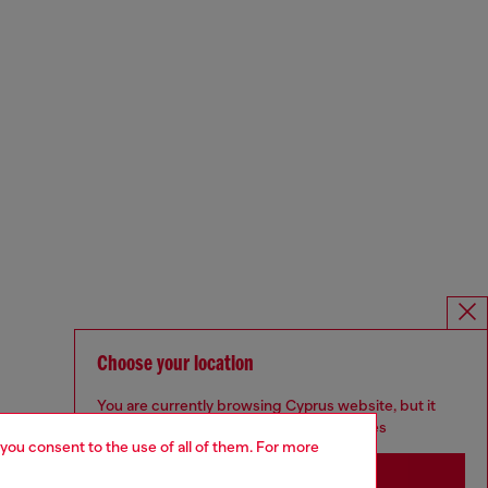
Choose your location
You are currently browsing Cyprus website, but it
seems you may be based in United States
 you consent to the use of all of them. For more
Stay in Cyprus