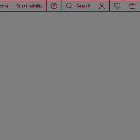
ome
Sustainability
Search