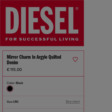
Mirror Charm In Argyle Quilted
Denim
€ 115.00
Color:
Black
Size chart
Size:
UNI