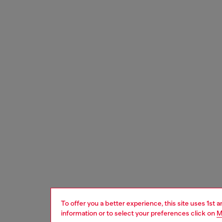
To offer you a better experience, this site uses 1st 
information or to select your preferences click on
M