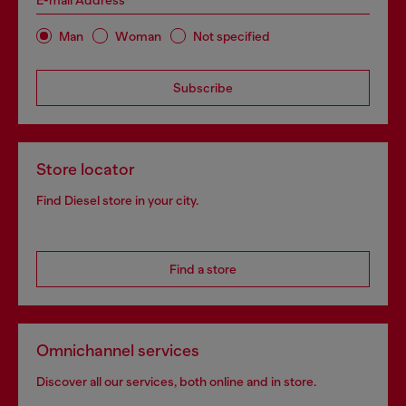
E-mail Address*
Man
Woman
Not specified
Subscribe
Store locator
Find Diesel store in your city.
Find a store
Omnichannel services
Discover all our services, both online and in store.