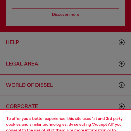
Discover more
HELP
LEGAL AREA
WORLD OF DIESEL
CORPORATE
To offer you a better experience, this site uses 1st and 3rd party
cookies and similar technologies. By selecting "Accept All" you
Choose your location
consent to the use of all of them. For more information or to