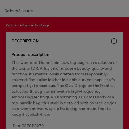
Delivery & returns
women
bags
handbags
DESCRIPTION
Product description
This women’s ‘Dome’ mini bowling bag is an evolution of
the iconic 1DR. A fusion of modern beauty, quality and
function, it’s meticulously crafted from responsibly-
sourced fine Italian leather in a chic curved shape that's
compact yet capacious. The Oval D logo on the front is
achieved through an innovative high-frequency
embossing technique. Functioning as a crossbody or a
top-handle bag, this style is detailed with painted edges,
a convenient two-way zip fastening and metal feet to
keep it scratch-free.
ID: X10370P8279