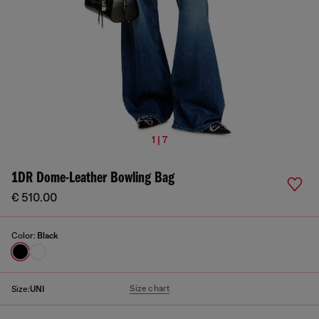
1 | 7
1DR Dome-Leather Bowling Bag
€ 510.00
Color:
Black
Size chart
Size:
UNI