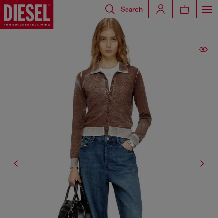
Search