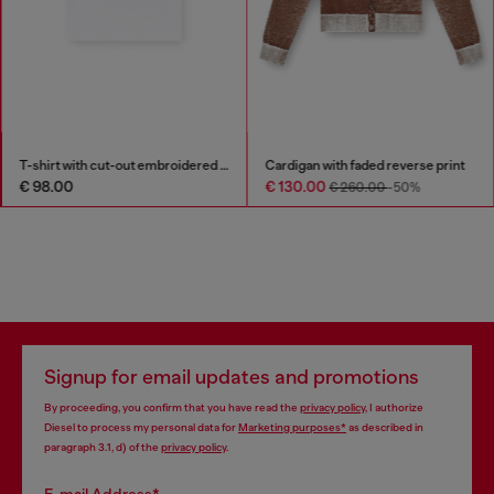
T-shirt with cut-out embroidered logo
Cardigan with faded reverse print
€ 98.00
€ 130.00
€ 260.00
-50%
Signup for email updates and promotions
By proceeding, you confirm that you have read the
privacy policy
, I authorize
Diesel to process my personal data for
Marketing purposes*
as described in
paragraph 3.1, d) of the
privacy policy
.