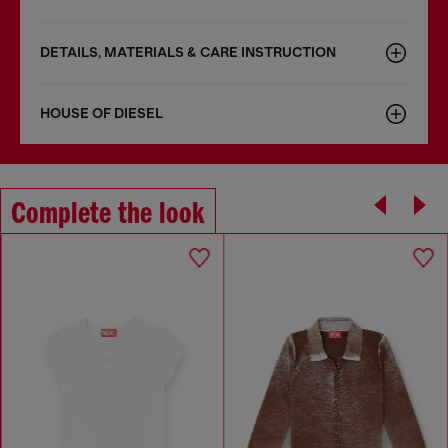
DETAILS, MATERIALS & CARE INSTRUCTION
HOUSE OF DIESEL
Complete the look