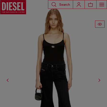
Search