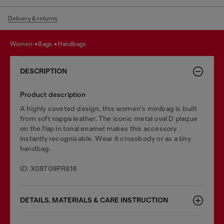
Delivery & returns
women
bags
handbags
DESCRIPTION
Product description
A highly coveted design, this women's minibag is built
from soft nappa leather. The iconic metal oval D plaque
on the flap in tonal enamel makes this accessory
instantly recognisable. Wear it crossbody or as a tiny
handbag.
ID: X08709PR818
DETAILS, MATERIALS & CARE INSTRUCTION