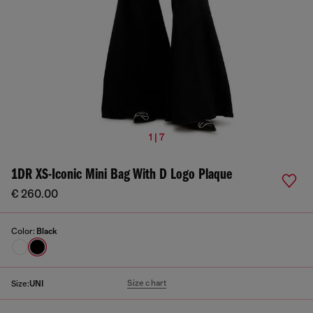
1 | 7
1DR XS-Iconic Mini Bag With D Logo Plaque
€ 260.00
Color:
Black
Size chart
Size:
UNI