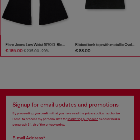
Flare Jeans Low Waist 1970 D-Bleess
Ribbed tank top with metallic Oval D
€ 165.00
€ 88.00
€ 235.00
-29%
Signup for email updates and promotions
By proceeding, you confirm that you have read the
privacy policy
, I authorize
Diesel to process my personal data for
Marketing purposes*
as described in
paragraph 3.1, d) of the
privacy policy
.
E-mail Address*