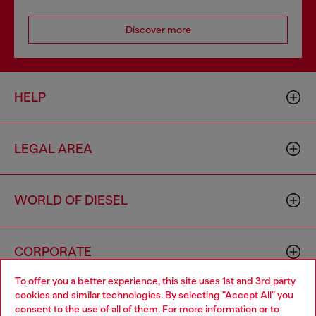
Discover more
HELP
LEGAL AREA
WORLD OF DIESEL
CORPORATE
To offer you a better experience, this site uses 1st and 3rd party
cookies and similar technologies. By selecting "Accept All" you
Choose your location
consent to the use of all of them. For more information or to