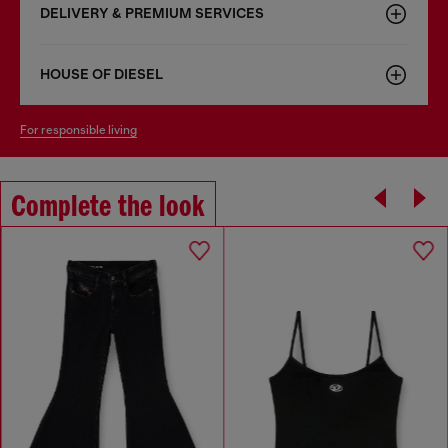
DELIVERY & PREMIUM SERVICES
HOUSE OF DIESEL
for responsible living
Complete the look