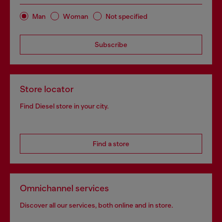
Man
Woman
Not specified
Subscribe
Store locator
Find Diesel store in your city.
Find a store
Omnichannel services
Discover all our services, both online and in store.