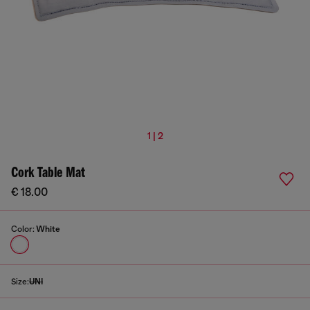
1 | 2
Cork Table Mat
€ 18.00
Color:
White
Size:
UNI