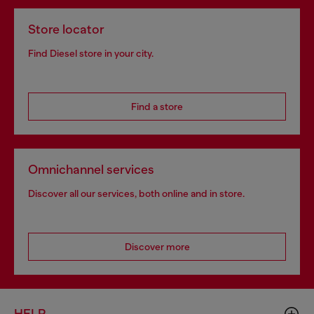
Store locator
Find Diesel store in your city.
Find a store
Omnichannel services
Discover all our services, both online and in store.
Discover more