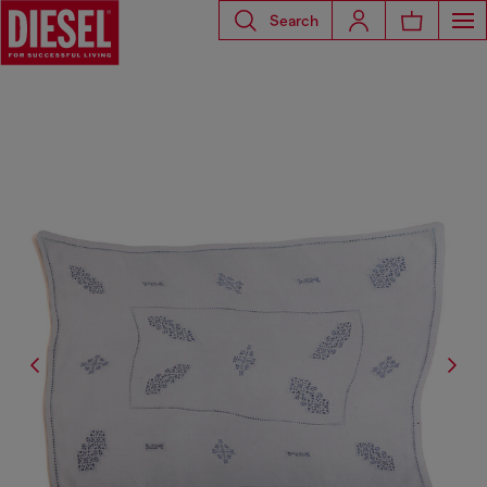
Search