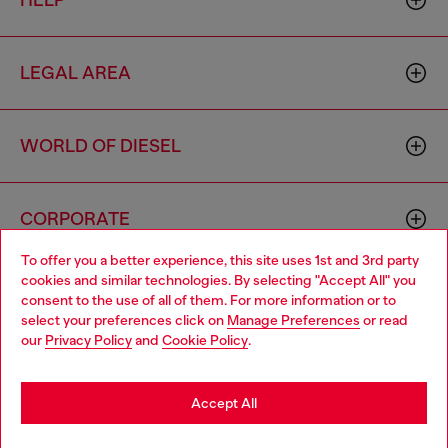
HELP
LEGAL AREA
WORLD OF DIESEL
CORPORATE
To offer you a better experience, this site uses 1st and 3rd party
cookies and similar technologies. By selecting "Accept All" you
Choose your location
consent to the use of all of them. For more information or to
select your preferences click on
Manage Preferences
or read
You are currently browsing Cyprus website, but it seems you
our
Privacy Policy
and
Cookie Policy
.
may be based in United States
Country: CY
Language: EN
Stay in Cyprus
Accept All
Copyright © 2026 Diesel SpA - All rights reserved - VAT
Go to United States