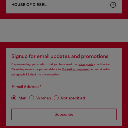
HOUSE OF DIESEL
Signup for email updates and promotions
By proceeding, you confirm that you have read the
privacy policy
, I authorize
Diesel to process my personal data for
Marketing purposes*
as described in
paragraph 3.1, d) of the
privacy policy
.
E-mail Address*
Man
Woman
Not specified
Subscribe