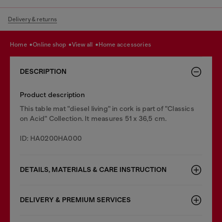
Delivery & returns
home
online shop
view all
home accessories
DESCRIPTION
Product description
This table mat "diesel living" in cork is part of "Classics
on Acid" Collection. It measures 51 x 36,5 cm.
ID: HA0200HA000
DETAILS, MATERIALS & CARE INSTRUCTION
DELIVERY & PREMIUM SERVICES