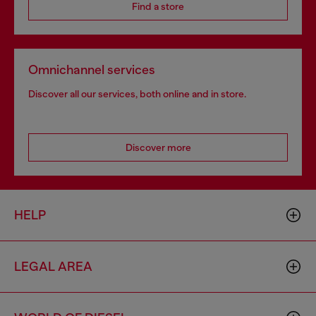
Find a store
Omnichannel services
Discover all our services, both online and in store.
Discover more
HELP
LEGAL AREA