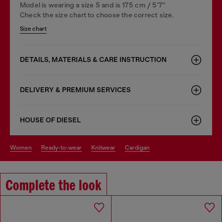
Model is wearing a size S and is 175 cm / 5'7''
Check the size chart to choose the correct size.
Size chart
DETAILS, MATERIALS & CARE INSTRUCTION
DELIVERY & PREMIUM SERVICES
HOUSE OF DIESEL
women
ready-to-wear
knitwear
cardigan
Complete the look