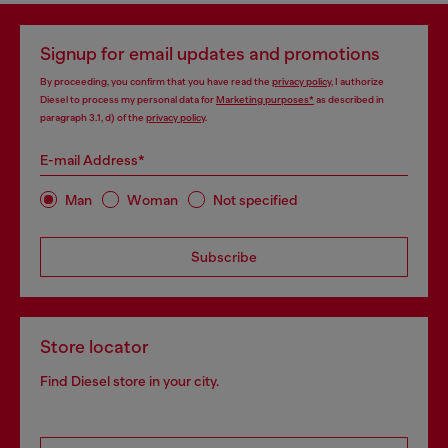
Signup for email updates and promotions
By proceeding, you confirm that you have read the
privacy policy
, I authorize
Diesel to process my personal data for
Marketing purposes*
as described in
paragraph 3.1, d) of the
privacy policy
.
E-mail Address*
Man
Woman
Not specified
Subscribe
Store locator
Find Diesel store in your city.