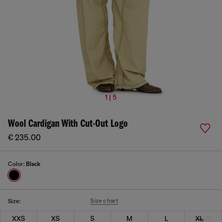
1 | 5
Wool Cardigan With Cut-Out Logo
€ 235.00
Color:
Black
Size chart
Size:
XXS
XS
S
M
L
XL