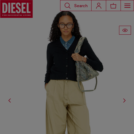
Search