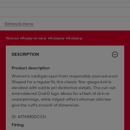
Delivery & returns
women
ready-to-wear
knitwear
knitwear
DESCRIPTION
Product description
Women's cardigan spun from responsibly sourced wool.
Shaped for a regular fit, this classic fine-gauge knit is
elevated with subtle yet distinctive details. The cut-out
embroidered Oval D logo allows for a flash of skin or
underpinnings, while ridged-effect ottoman stitches
give the cuffs a touch of dimension.
ID: A174990DCCH
Fitting