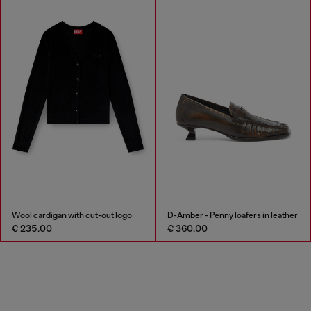
Wool cardigan with cut-out logo
D-Amber - Penny loafers in leather
€ 235.00
€ 360.00