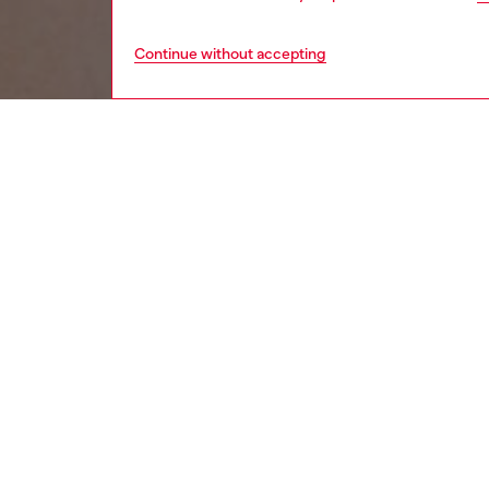
Continue without accepting
women
wat
DESCRI
Product
Diesel's
modeled
ID: DX
DETAIL
HOUSE 