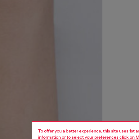
To offer you a better experience, this site uses 1st 
information or to select your preferences click on
M