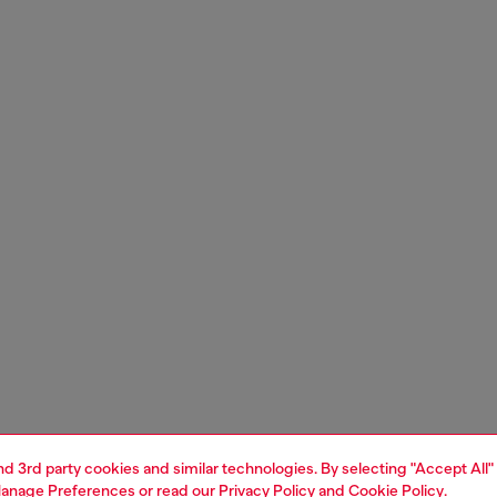
and 3rd party cookies and similar technologies. By selecting "Accept All"
anage Preferences
or read our
Privacy Policy
and
Cookie Policy
.