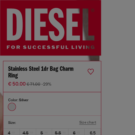
Stainless Steel 1dr Bag Charm
Ring
€ 50.00
€ 71.00
-29%
Color:
Silver
Size chart
Size:
4
4.5
5
5.5
6
6.5