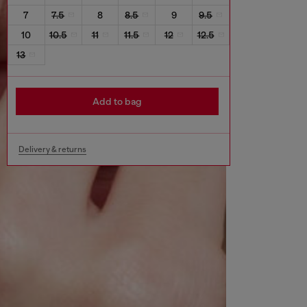
7
7.5
8
8.5
9
9.5
10
10.5
11
11.5
12
12.5
13
Add to bag
Delivery & returns