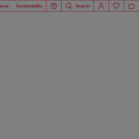
ome
Sustainability
Search