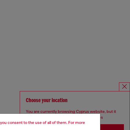
Choose your location
You are currently browsing Cyprus website, but it
seems you may be based in United States
 you consent to the use of all of them. For more