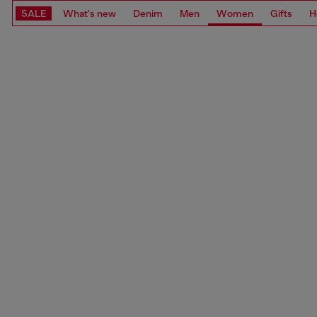
SALE
What's new
Denim
Men
Women
Gifts
H