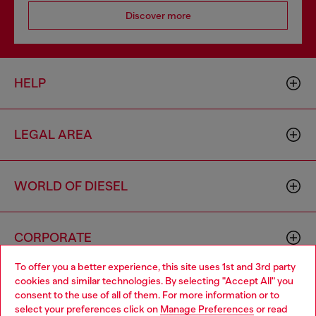
Discover more
HELP
LEGAL AREA
WORLD OF DIESEL
CORPORATE
To offer you a better experience, this site uses 1st and 3rd party
cookies and similar technologies. By selecting "Accept All" you
Choose your location
consent to the use of all of them. For more information or to
select your preferences click on
Manage Preferences
or read