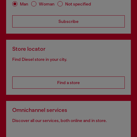
Man
Woman
Not specified
Subscribe
Store locator
Find Diesel store in your city.
Find a store
Omnichannel services
Discover all our services, both online and in store.