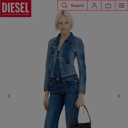
Search