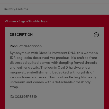
Delivery & returns
women
bags
shoulder bags
DESCRIPTION
Product description
Synonymous with Diesel's irreverent DNA, this women’s
1DR bag looks destroyed yet precious. It's crafted from
distressed quilted canvas with dangling frayed threads
and leather details. The iconic Oval D hardware is a
megawatt embellishment, bedecked with crystals of
various tones and sizes. This top-handle bag fits neatly
underarm and comes with a detachable crossbody
strap.
ID: X08396P6319