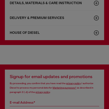
DETAILS, MATERIALS & CARE INSTRUCTION
DELIVERY & PREMIUM SERVICES
HOUSE OF DIESEL
Signup for email updates and promotions
By proceeding, you confirm that you have read the
privacy policy
, I authorize
Diesel to process my personal data for
Marketing purposes*
as described in
paragraph 3.1, d) of the
privacy policy
.
E-mail Address*