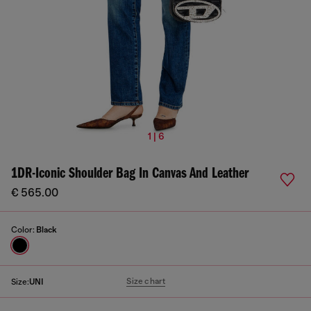
1 | 6
1DR-Iconic Shoulder Bag In Canvas And Leather
€ 565.00
Color:
Black
Size chart
Size:
UNI