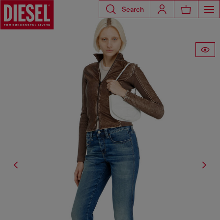
Search