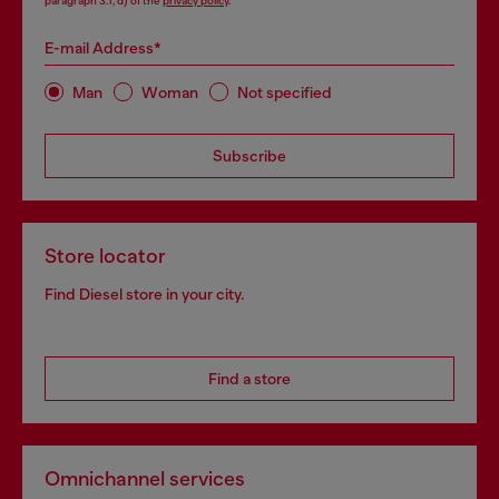
paragraph 3.1, d) of the
privacy policy
.
E-mail Address*
Man
Woman
Not specified
Subscribe
Store locator
Find Diesel store in your city.
Find a store
Omnichannel services