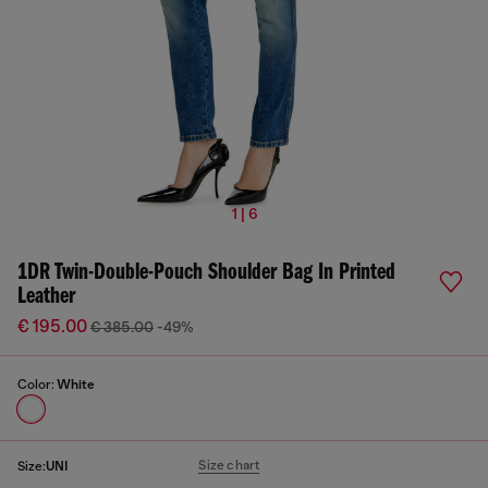
1 | 6
1DR Twin-Double-Pouch Shoulder Bag In Printed
Leather
€ 195.00
€ 385.00
-49%
Color:
White
Size chart
Size:
UNI