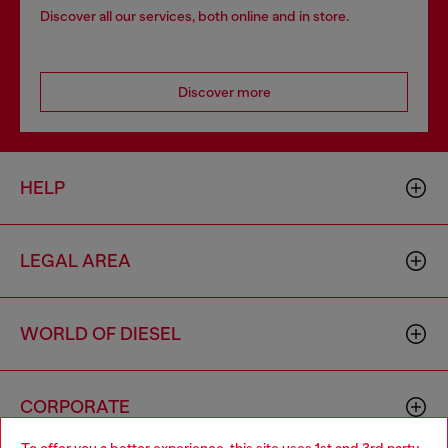
Discover all our services, both online and in store.
Discover more
HELP
LEGAL AREA
WORLD OF DIESEL
CORPORATE