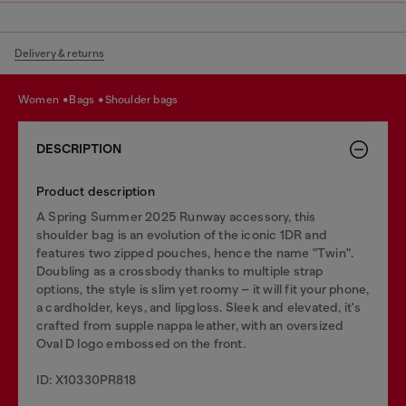
Delivery & returns
women
bags
shoulder bags
DESCRIPTION
Product description
A Spring Summer 2025 Runway accessory, this
shoulder bag is an evolution of the iconic 1DR and
features two zipped pouches, hence the name "Twin".
Doubling as a crossbody thanks to multiple strap
options, the style is slim yet roomy – it will fit your phone,
a cardholder, keys, and lipgloss. Sleek and elevated, it's
crafted from supple nappa leather, with an oversized
Oval D logo embossed on the front.
ID: X10330PR818