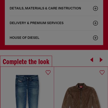
DETAILS, MATERIALS & CARE INSTRUCTION
DELIVERY & PREMIUM SERVICES
HOUSE OF DIESEL
Complete the look