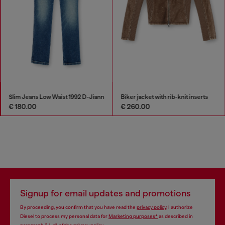
Slim Jeans Low Waist 1992 D-Jiann
Biker jacket with rib-knit inserts
€ 180.00
€ 260.00
Signup for email updates and promotions
By proceeding, you confirm that you have read the
privacy policy
, I authorize
Diesel to process my personal data for
Marketing purposes*
as described in