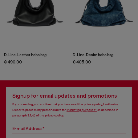
D-Line-Leather hobo bag
D-Line-Denim hobo bag
€ 490.00
€ 405.00
Signup for email updates and promotions
By proceeding, you confirm that you have read the
privacy policy
, I authorize
Diesel to process my personal data for
Marketing purposes*
as described in
paragraph 3.1, d) of the
privacy policy
.
E-mail Address*