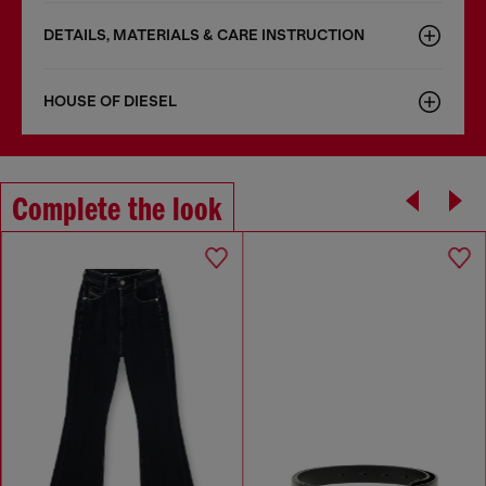
DETAILS, MATERIALS & CARE INSTRUCTION
HOUSE OF DIESEL
Complete the look