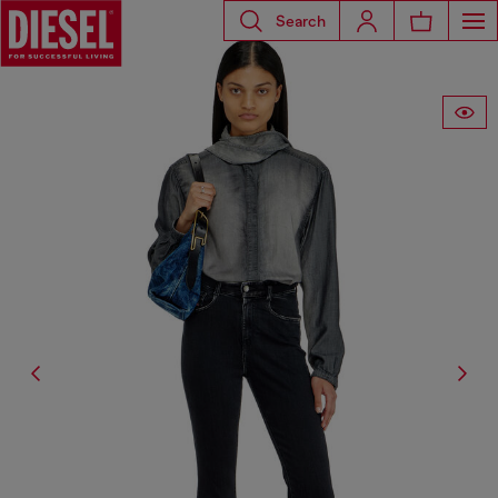
Search