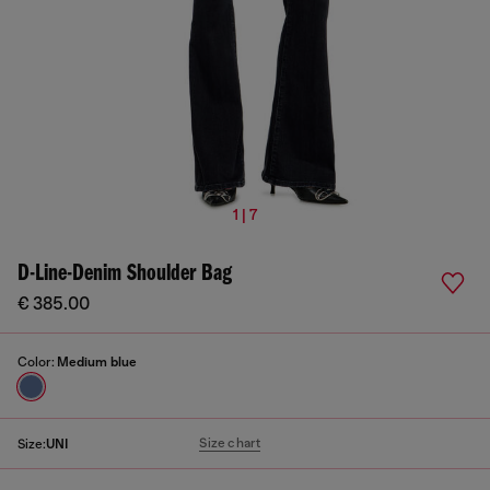
1 | 7
D-Line-Denim Shoulder Bag
€ 385.00
Color:
Medium blue
Size chart
Size:
UNI