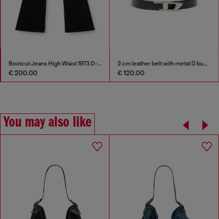
Bootcut Jeans High Waist 1973 D-Partt
2 cm leather belt with metal D buckle
€ 200.00
€ 120.00
You may also like