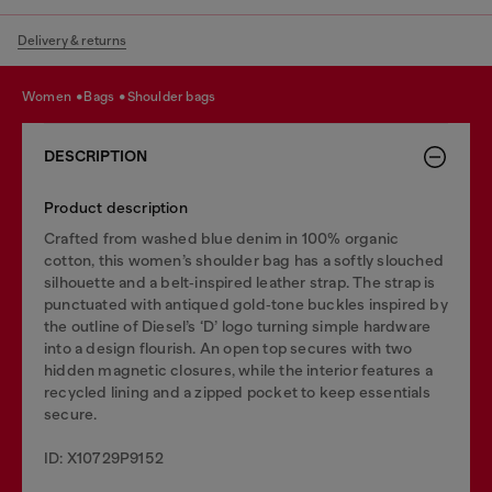
Delivery & returns
women
bags
shoulder bags
DESCRIPTION
Product description
Crafted from washed blue denim in 100% organic
cotton, this women’s shoulder bag has a softly slouched
silhouette and a belt‑inspired leather strap. The strap is
punctuated with antiqued gold‑tone buckles inspired by
the outline of Diesel’s ‘D’ logo turning simple hardware
into a design flourish. An open top secures with two
hidden magnetic closures, while the interior features a
recycled lining and a zipped pocket to keep essentials
secure.
ID: X10729P9152