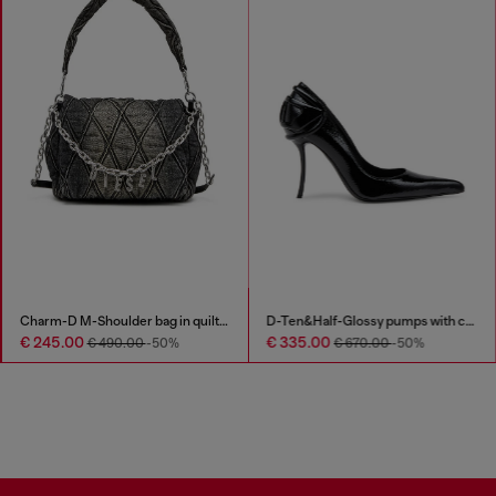
Charm-D M-Shoulder bag in quilted denim
D-Ten&Half-Glossy pumps with curved heel
€ 245.00
€ 335.00
€ 490.00
-50%
€ 670.00
-50%