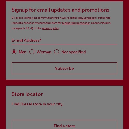
Signup for email updates and promotions
By proceeding, you confirm that you have read the
privacy policy
, I authorize
Diesel to process my personal data for
Marketing purposes*
as described in
paragraph 3.1, d) of the
privacy policy
.
E-mail Address*
Man
Woman
Not specified
Subscribe
Store locator
Find Diesel store in your city.
Find a store