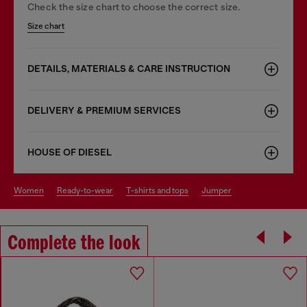
Check the size chart to choose the correct size.
Size chart
DETAILS, MATERIALS & CARE INSTRUCTION
DELIVERY & PREMIUM SERVICES
HOUSE OF DIESEL
women
ready-to-wear
t-shirts and tops
jumper
Complete the look