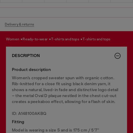
Delivery & returns
women
ready-to-wear
t-shirts and tops
t-shirts and tops
DESCRIPTION
Product description
Women’s cropped sweater spun with organic cotton.
Rib-knitted for a close fit using black denim yarn, it
shows a natural, lived-in fade and distinctive logo detail
– the metal Oval D plaque nestled in the chest cut-out
creates a peekaboo effect, allowing for a flash of skin.
ID: A148100AKBQ
Fitting
Model is wearing a size S and is 175 cm / 5'7''