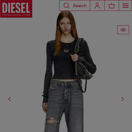
Search