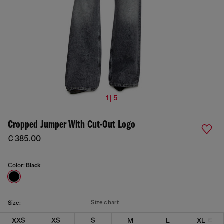
1 | 5
Cropped Jumper With Cut-Out Logo
€ 385.00
Color:
Black
Size chart
Size:
XXS
XS
S
M
L
XL