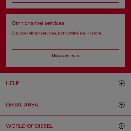
Omnichannel services
Discover all our services, both online and in store.
Discover more
HELP
LEGAL AREA
WORLD OF DIESEL