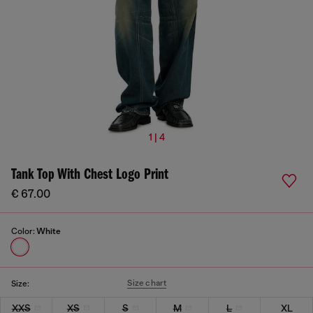
1 | 4
Tank Top With Chest Logo Print
€ 67.00
Color:
White
Size chart
Size:
XXS
XS
S
M
L
XL