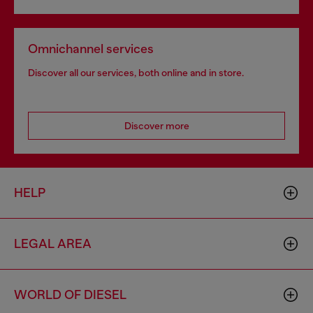
Omnichannel services
Discover all our services, both online and in store.
Discover more
HELP
LEGAL AREA
WORLD OF DIESEL