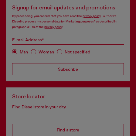
Signup for email updates and promotions
By proceeding, you confirm that you have read the
privacy policy
, I authorize
Diesel to process my personal data for
Marketing purposes*
as described in
paragraph 3.1, d) of the
privacy policy
.
E-mail Address*
Man
Woman
Not specified
Subscribe
Store locator
Find Diesel store in your city.
Find a store