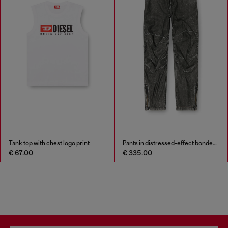
Tank top with chest logo print
Pants in distressed-effect bonded material
€ 67.00
€ 335.00