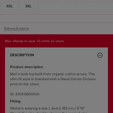
XXL
3XL
Delivery & returns
men
ready-to-wear
t-shirts
t-shirts
DESCRIPTION
Product description
Men's tank top built from organic cotton jersey. This
slim-fit style is branded with a Diesel Denim Division
print on the chest.
ID: A105080GRAI
Fitting
Model is wearing a size L and is 182 cm / 5'10''