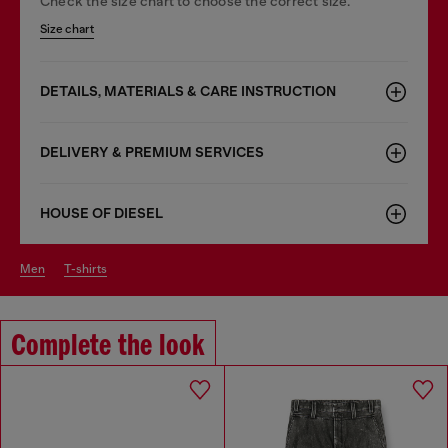
Check the size chart to choose the correct size.
Size chart
DETAILS, MATERIALS & CARE INSTRUCTION
DELIVERY & PREMIUM SERVICES
HOUSE OF DIESEL
men
t-shirts
Complete the look