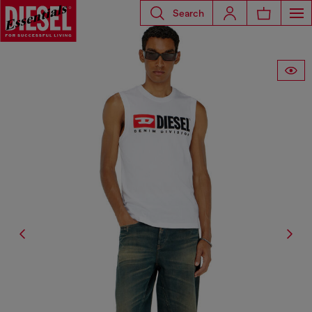
Search