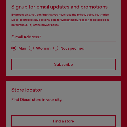
Signup for email updates and promotions
By proceeding, you confirm that you have read the
privacy policy
, I authorize
Diesel to process my personal data for
Marketing purposes*
as described in
paragraph 3.1, d) of the
privacy policy
.
E-mail Address*
Man
Woman
Not specified
Subscribe
Store locator
Find Diesel store in your city.
Find a store