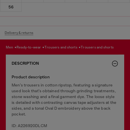
56
Delivery & returns
men
ready-to-wear
trousers and shorts
trousers and shorts
DESCRIPTION
Product description
Men's trousers in cotton ripstop, featuring a signature
used look that's obtained through grinding treatments,
stone washing and a final garment dye. The loose style
is detailed with contrasting canvas tape adjusters at the
sides, and a tonal Oval D embroidery above the back
pocket.
ID: A226920DLCM