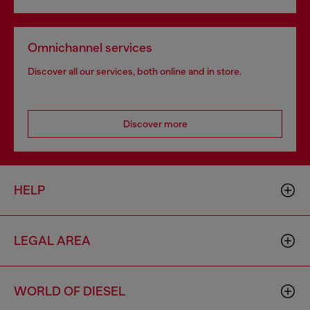
Omnichannel services
Discover all our services, both online and in store.
Discover more
HELP
LEGAL AREA
WORLD OF DIESEL