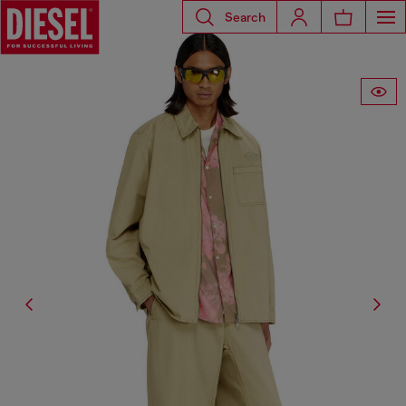
Search