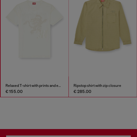
Relaxed T-shirt with prints and embroderies
Ripstop shirt with zip closure
€ 155.00
€ 285.00