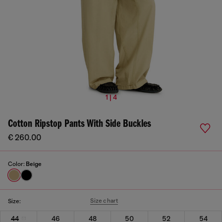
1 | 4
Cotton Ripstop Pants With Side Buckles
€ 260.00
Color:
Beige
Size chart
Size:
44
46
48
50
52
54