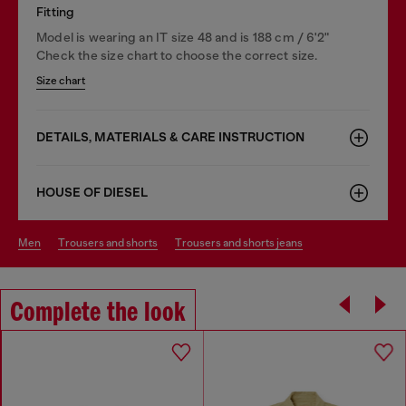
Fitting
Model is wearing an IT size 48 and is 188 cm / 6'2"
Check the size chart to choose the correct size.
Size chart
DETAILS, MATERIALS & CARE INSTRUCTION
HOUSE OF DIESEL
men
trousers and shorts
trousers and shorts jeans
Complete the look