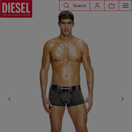
Search