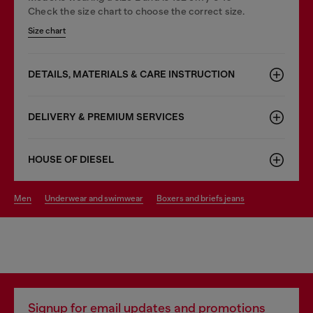
Check the size chart to choose the correct size.
Size chart
DETAILS, MATERIALS & CARE INSTRUCTION
DELIVERY & PREMIUM SERVICES
HOUSE OF DIESEL
men
underwear and swimwear
boxers and briefs jeans
Signup for email updates and promotions