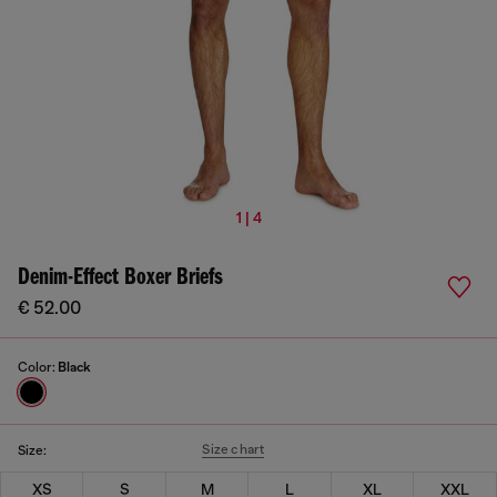
1 | 4
Denim-Effect Boxer Briefs
€ 52.00
Color:
Black
Size chart
Size:
XS
S
M
L
XL
XXL