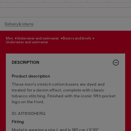
Delivery & returns
men
underwear and swimwear
boxers and briefs
underwear and swimwear
DESCRIPTION
Product description
These men's stretch cotton boxers are dyed and
treated for a denim effect, complete with classic
tobacco stitching. Finished with the iconic fifth pocket
logo on the front.
ID: A178100HERQ
Fitting
Model is wearing a size L and is 182 cm / 5'10''