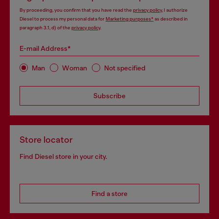
By proceeding, you confirm that you have read the
privacy policy
, I authorize
Diesel to process my personal data for
Marketing purposes*
as described in
paragraph 3.1, d) of the
privacy policy
.
E-mail Address*
Man
Woman
Not specified
Subscribe
Store locator
Find Diesel store in your city.
Find a store