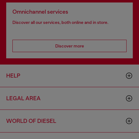
Omnichannel services
Discover all our services, both online and in store.
Discover more
HELP
LEGAL AREA
WORLD OF DIESEL