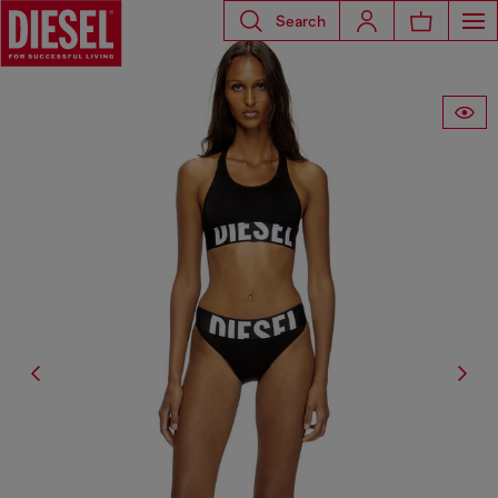
Search