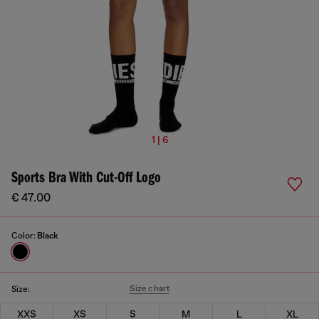
1 | 6
Sports Bra With Cut-Off Logo
€ 47.00
Color:
Black
Size chart
Size:
XXS
XS
S
M
L
XL