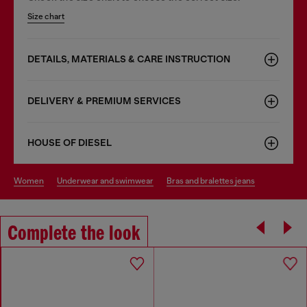
Size chart
DETAILS, MATERIALS & CARE INSTRUCTION
DELIVERY & PREMIUM SERVICES
HOUSE OF DIESEL
women
underwear and swimwear
bras and bralettes jeans
Complete the look