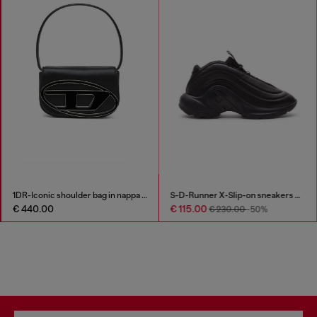
1DR-Iconic shoulder bag in nappa leather
S-D-Runner X-Slip-on sneakers with matte Oval D instep
€ 440.00
€ 115.00
€ 230.00
-50%