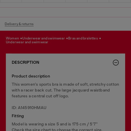
Delivery & returns
women
underwear and swimwear
bras and bralettes
underwear and swimwear
DESCRIPTION
Product description
This women's sports bra is made of soft, stretchy cotton
with a racer back cut. The large jacquard waistband
features a central cut off logo.
ID: A145910HMAU
Fitting
Model is wearing a size S and is 175 cm / 5'7''
Check the size chart to choose the correct size.