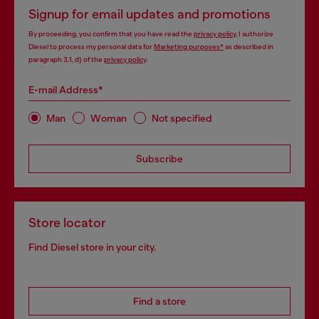
Signup for email updates and promotions
By proceeding, you confirm that you have read the
privacy policy
, I authorize
Diesel to process my personal data for
Marketing purposes*
as described in
paragraph 3.1, d) of the
privacy policy
.
E-mail Address*
Man
Woman
Not specified
Subscribe
Store locator
Find Diesel store in your city.
Find a store