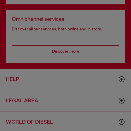
Omnichannel services
Discover all our services, both online and in store.
Discover more
HELP
LEGAL AREA
WORLD OF DIESEL