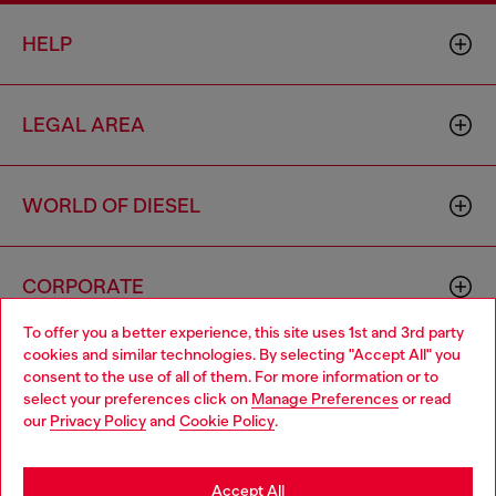
HELP
LEGAL AREA
WORLD OF DIESEL
CORPORATE
To offer you a better experience, this site uses 1st and 3rd party
cookies and similar technologies. By selecting "Accept All" you
Choose your location
consent to the use of all of them. For more information or to
select your preferences click on
Manage Preferences
or read
You are currently browsing Cyprus website, but it seems you
our
Privacy Policy
and
Cookie Policy
.
may be based in United States
Country: CY
Language: EN
Stay in Cyprus
Accept All