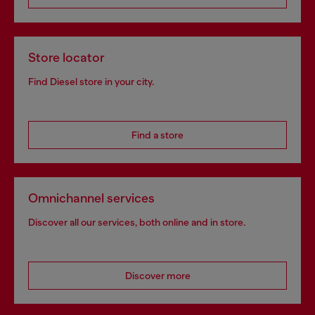
Store locator
Find Diesel store in your city.
Find a store
Omnichannel services
Discover all our services, both online and in store.
Discover more