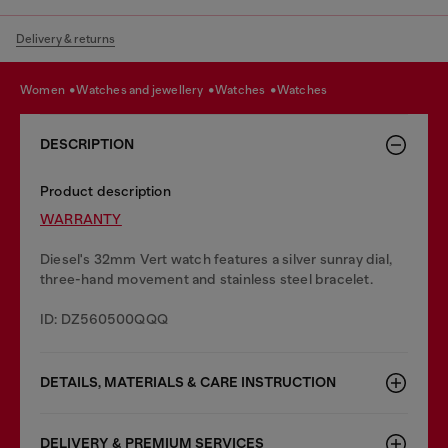
Delivery & returns
women
watches and jewellery
watches
watches
DESCRIPTION
Product description
WARRANTY
Diesel's 32mm Vert watch features a silver sunray dial,
three-hand movement and stainless steel bracelet.
ID: DZ560500QQQ
DETAILS, MATERIALS & CARE INSTRUCTION
DELIVERY & PREMIUM SERVICES