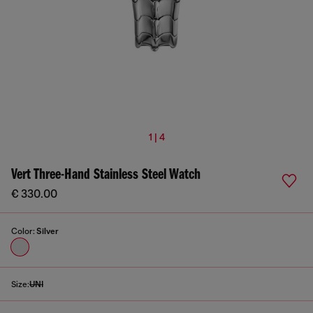
1 | 4
Vert Three-Hand Stainless Steel Watch
€ 330.00
Color:
Silver
Size:
UNI