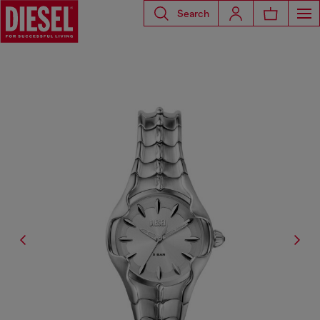
Search