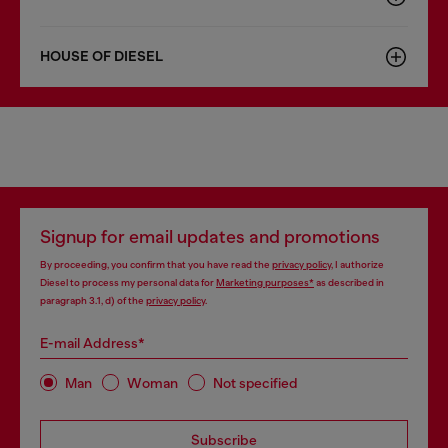
HOUSE OF DIESEL
Signup for email updates and promotions
By proceeding, you confirm that you have read the
privacy policy
, I authorize
Diesel to process my personal data for
Marketing purposes*
as described in
paragraph 3.1, d) of the
privacy policy
.
E-mail Address*
Man
Woman
Not specified
Subscribe