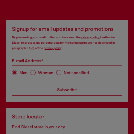
Signup for email updates and promotions
By proceeding, you confirm that you have read the
privacy policy
, I authorize
Diesel to process my personal data for
Marketing purposes*
as described in
paragraph 3.1, d) of the
privacy policy
.
E-mail Address*
Man
Woman
Not specified
Subscribe
Store locator
Find Diesel store in your city.