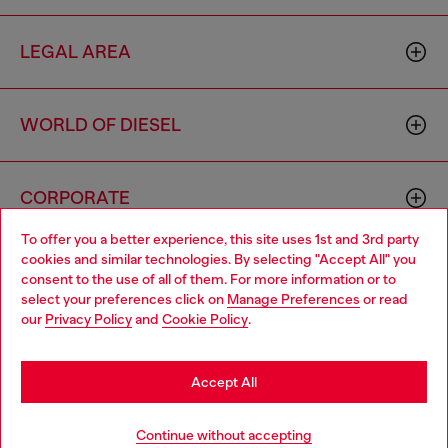
LEGAL AREA
WORLD OF DIESEL
CORPORATE
To offer you a better experience, this site uses 1st and 3rd party
cookies and similar technologies. By selecting "Accept All" you
Choose your location
consent to the use of all of them. For more information or to
select your preferences click on
Manage Preferences
or read
You are currently browsing Cyprus website, but it seems you
our
Privacy Policy
and
Cookie Policy
.
may be based in United States
Country: CY
Language: EN
Stay in Cyprus
Accept All
Copyright © 2026 Diesel SpA - All rights reserved - VAT
Go to United States
Continue without accepting
00642650246 -
v10.9.10