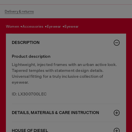
Delivery & returns
women
accessories
eyewear
eyewear
DESCRIPTION
Product description
Lightweight, injected frames with an urban active look.
Tapered temples with statement design details.
Universal fitting for a truly inclusive collection of
eyewear.
ID: LX300700LEC
DETAILS, MATERIALS & CARE INSTRUCTION
HOUSE OF DIESEL