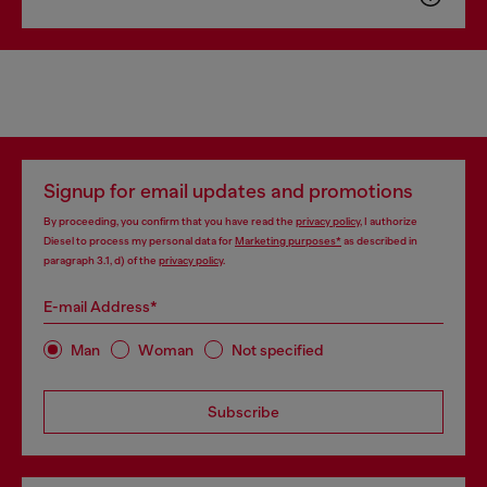
Signup for email updates and promotions
By proceeding, you confirm that you have read the
privacy policy
, I authorize
Diesel to process my personal data for
Marketing purposes*
as described in
paragraph 3.1, d) of the
privacy policy
.
E-mail Address*
Man
Woman
Not specified
Subscribe