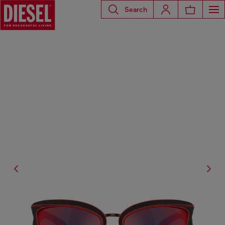
Search