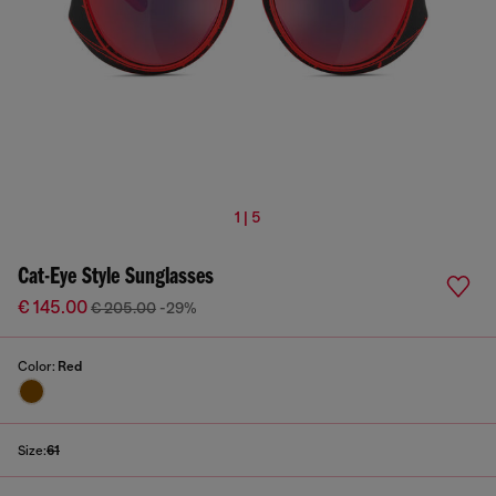
1 | 5
Cat-Eye Style Sunglasses
€ 145.00
€ 205.00
-29%
Color:
Red
Size:
61