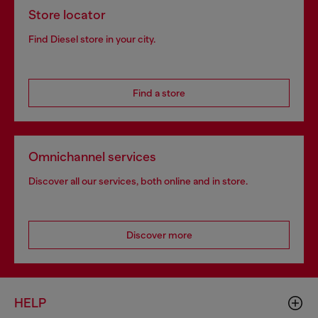
Store locator
Find Diesel store in your city.
Find a store
Omnichannel services
Discover all our services, both online and in store.
Discover more
HELP