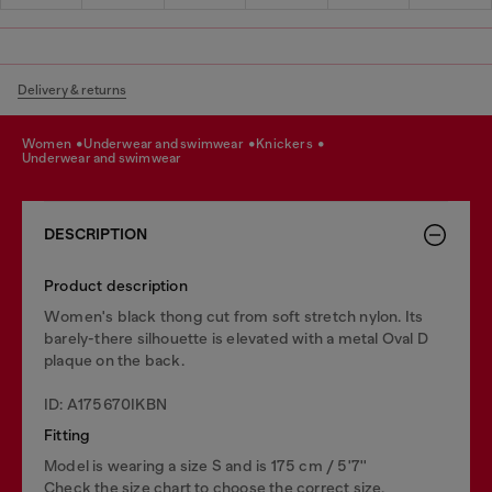
Delivery & returns
women
underwear and swimwear
knickers
underwear and swimwear
DESCRIPTION
Product description
Women's black thong cut from soft stretch nylon. Its
barely-there silhouette is elevated with a metal Oval D
plaque on the back.
ID: A175670IKBN
Fitting
Model is wearing a size S and is 175 cm / 5'7''
Check the size chart to choose the correct size.