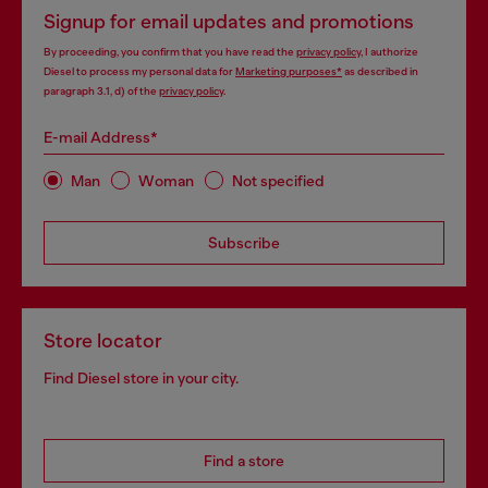
Signup for email updates and promotions
By proceeding, you confirm that you have read the
privacy policy
, I authorize
Diesel to process my personal data for
Marketing purposes*
as described in
paragraph 3.1, d) of the
privacy policy
.
E-mail Address*
Man
Woman
Not specified
Subscribe
Store locator
Find Diesel store in your city.
Find a store