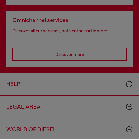
Omnichannel services
Discover all our services, both online and in store.
Discover more
HELP
LEGAL AREA
WORLD OF DIESEL