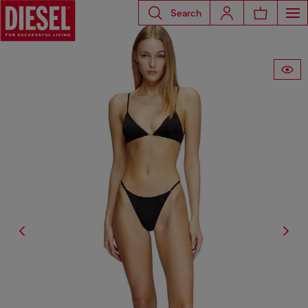
Search