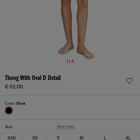
1 | 4
Thong With Oval D Detail
€ 52.00
Color:
Black
Size chart
Size:
XXS
XS
S
M
L
XL