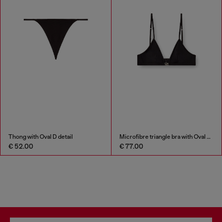
Thong with Oval D detail
Microfibre triangle bra with Oval D detail
€ 52.00
€ 77.00