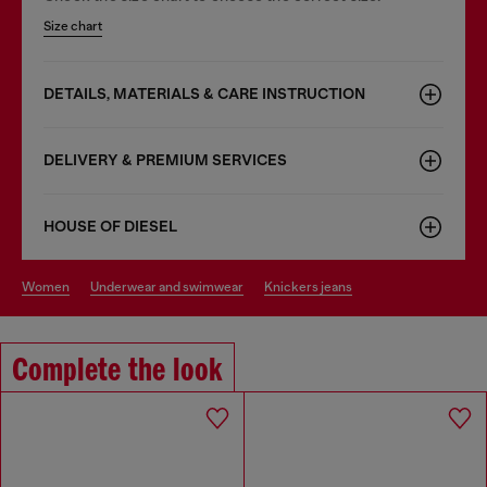
Size chart
DETAILS, MATERIALS & CARE INSTRUCTION
DELIVERY & PREMIUM SERVICES
HOUSE OF DIESEL
women
underwear and swimwear
knickers jeans
Complete the look