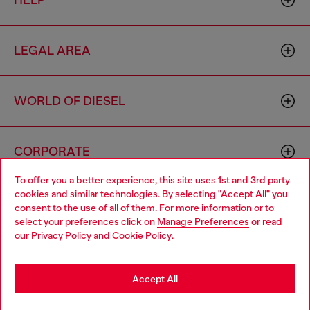
HELP
LEGAL AREA
WORLD OF DIESEL
CORPORATE
To offer you a better experience, this site uses 1st and 3rd party
cookies and similar technologies. By selecting "Accept All" you
Choose your location
consent to the use of all of them. For more information or to
select your preferences click on
Manage Preferences
or read
You are currently browsing Cyprus website, but it seems you
our
Privacy Policy
and
Cookie Policy
.
may be based in United States
Country: CY
Language: EN
Stay in Cyprus
Accept All
Copyright © 2026 Diesel SpA - All rights reserved - VAT
Go to United States