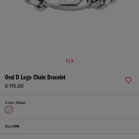
1 | 3
Oval D Logo Chain Bracelet
€ 115.00
Color:
Silver
Size:
UNI