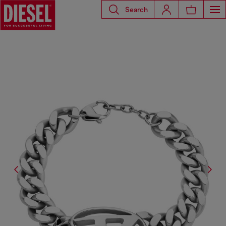
Search