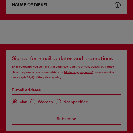
HOUSE OF DIESEL
Signup for email updates and promotions
By proceeding, you confirm that you have read the
privacy policy
, I authorize
Diesel to process my personal data for
Marketing purposes*
as described in
paragraph 3.1, d) of the
privacy policy
.
E-mail Address*
Man
Woman
Not specified
Subscribe