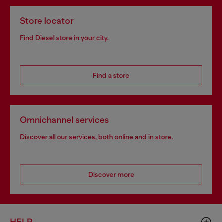
Store locator
Find Diesel store in your city.
Find a store
Omnichannel services
Discover all our services, both online and in store.
Discover more