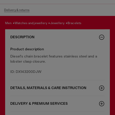
Delivery & returns
men
watches and jewellery
jewellery
bracelets
DESCRIPTION
Product description
Diesel's chain bracelet features stainless steel and a
lobster clasp closure.
ID: DX143200DJW
DETAILS, MATERIALS & CARE INSTRUCTION
DELIVERY & PREMIUM SERVICES