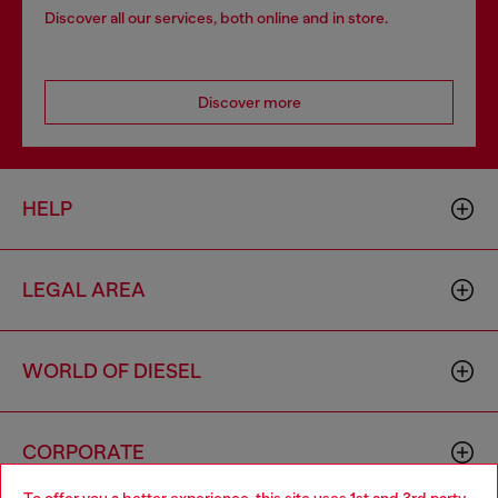
Discover all our services, both online and in store.
Discover more
HELP
LEGAL AREA
WORLD OF DIESEL
CORPORATE