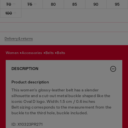
70
75
80
85
90
95
100
Delivery & returns
women
accessories
belts
belts
DESCRIPTION
Product description
This women's glossy-leather belt has a slender
silhouette and a cut-out metal buckle shaped like the
iconic Oval D logo. Width: 1.5 cm / 0.6 inches
Belt sizing corresponds to the measurement from the
buckle to the third hole, buckle included.
ID: X10323PR271