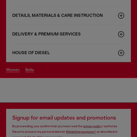
DETAILS, MATERIALS & CARE INSTRUCTION
DELIVERY & PREMIUM SERVICES
HOUSE OF DIESEL
women
belts
Signup for email updates and promotions
By proceeding, you confirm that you have read the
privacy policy
, I authorize
Diesel to process my personal data for
Marketing purposes*
as described in