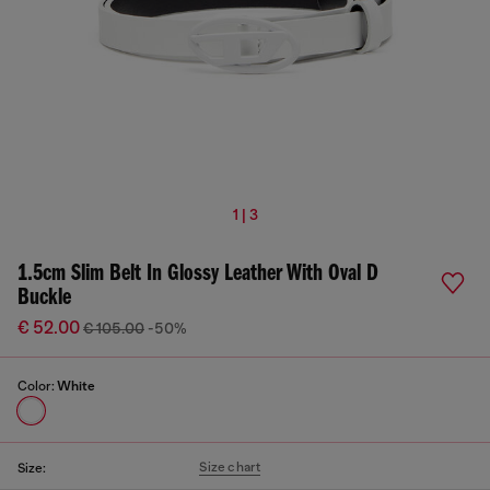
1 | 3
1.5cm Slim Belt In Glossy Leather With Oval D
Buckle
€ 52.00
€ 105.00
-50%
Color:
White
Size chart
Size: