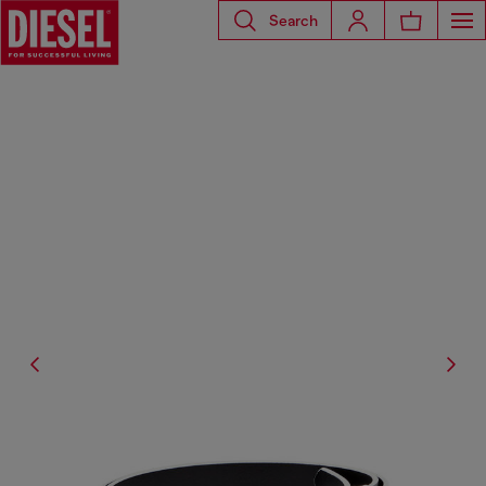
Search