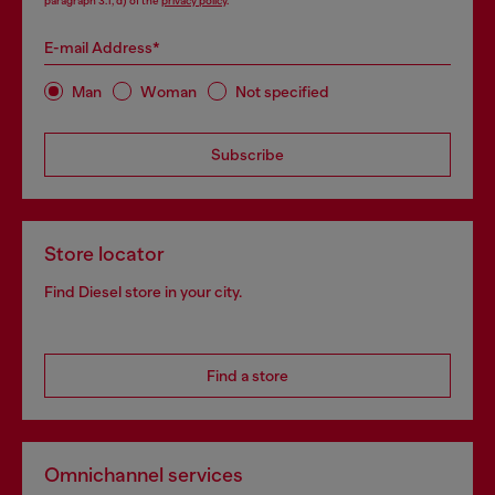
paragraph 3.1, d) of the
privacy policy
.
E-mail Address*
Man
Woman
Not specified
Subscribe
Store locator
Find Diesel store in your city.
Find a store
Omnichannel services