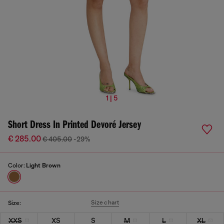
1 | 5
Short Dress In Printed Devoré Jersey
€ 285.00
€ 405.00
-29%
Color:
Light Brown
Size chart
Size:
XXS
XS
S
M
L
XL