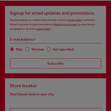
Signup for email updates and promotions
By proceeding, you confirm that you have read the
privacy policy
, I authorize
Diesel to process my personal data for
Marketing purposes*
as described in
paragraph 3.1, d) of the
privacy policy
.
E-mail Address*
Man
Woman
Not specified
Subscribe
Store locator
Find Diesel store in your city.