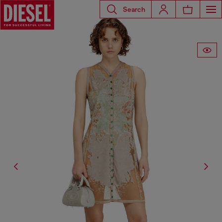
Search