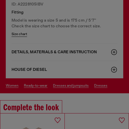
ID: A222810SIBV
Fitting
Model is wearing a size S and is 175 cm / 5'7''
Check the size chart to choose the correct size.
Size chart
DETAILS, MATERIALS & CARE INSTRUCTION
HOUSE OF DIESEL
women
ready-to-wear
dresses and jumpsuits
dresses
Complete the look