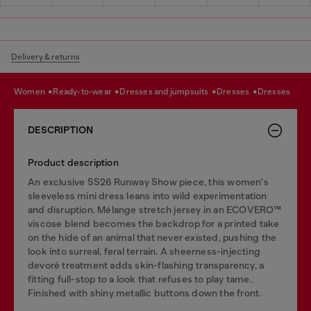
Delivery & returns
women
ready-to-wear
dresses and jumpsuits
dresses
dresses
DESCRIPTION
Product description
An exclusive SS26 Runway Show piece, this women's
sleeveless mini dress leans into wild experimentation
and disruption. Mélange stretch jersey in an ECOVERO™
viscose blend becomes the backdrop for a printed take
on the hide of an animal that never existed, pushing the
look into surreal, feral terrain. A sheerness-injecting
devoré treatment adds skin-flashing transparency, a
fitting full-stop to a look that refuses to play tame.
Finished with shiny metallic buttons down the front.