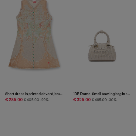
Short dress in printed devoré jersey
1DR Dome-Small bowling bag in snake-effect leather
€ 285.00
€ 325.00
€ 405.00
-29%
€ 465.00
-30%