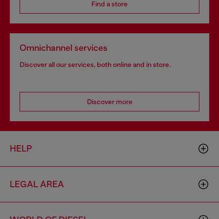
Find a store
Omnichannel services
Discover all our services, both online and in store.
Discover more
HELP
LEGAL AREA