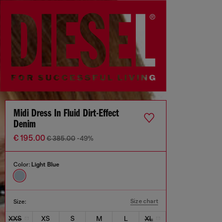
Midi Dress In Fluid Dirt-Effect
Denim
€ 195.00
€ 385.00
-49%
Color:
Light Blue
Size chart
Size:
XXS
XS
S
M
L
XL