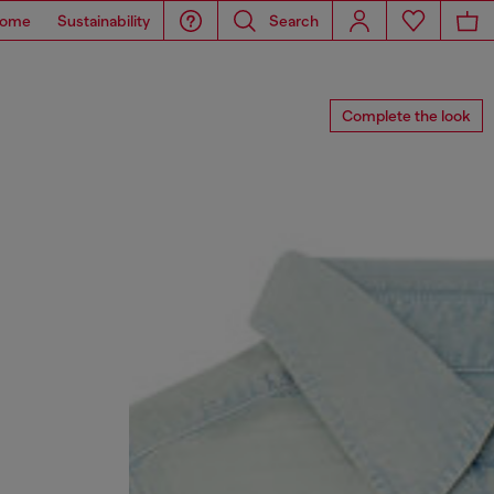
ome
Sustainability
Search
Complete the look