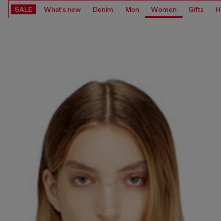
SALE
What's new
Denim
Men
Women
Gifts
H