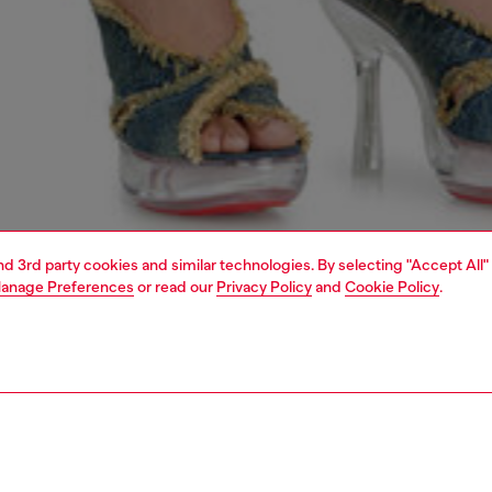
and 3rd party cookies and similar technologies. By selecting "Accept All"
anage Preferences
or read our
Privacy Policy
and
Cookie Policy
.
1 | 5
dy-to-wear
dresses and jumpsuits
dresses
dresses