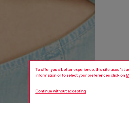
To offer you a better experience, this site uses 1st 
information or to select your preferences click on
M
Continue without accepting
women
rea