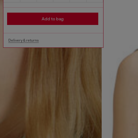
Add to bag
Delivery & returns