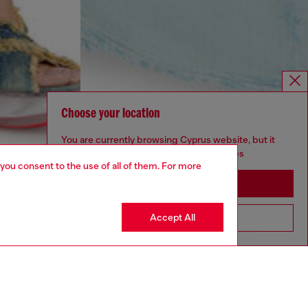
Choose your location
You are currently browsing Cyprus website, but it
seems you may be based in United States
 you consent to the use of all of them. For more
Stay in Cyprus
Accept All
Go to United States