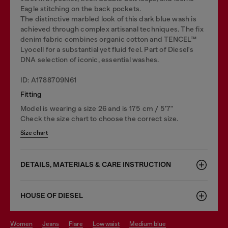
Eagle stitching on the back pockets.
The distinctive marbled look of this dark blue wash is
achieved through complex artisanal techniques. The fix
denim fabric combines organic cotton and TENCEL™
Lyocell for a substantial yet fluid feel. Part of Diesel's
DNA selection of iconic, essential washes.
ID: A1788709N61
Fitting
Model is wearing a size 26 and is 175 cm / 5'7''
Check the size chart to choose the correct size.
Size chart
DETAILS, MATERIALS & CARE INSTRUCTION
HOUSE OF DIESEL
women
jeans
flare
low waist
medium blue