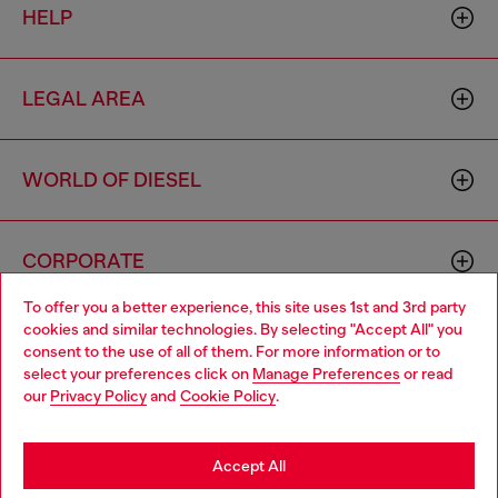
HELP
LEGAL AREA
WORLD OF DIESEL
CORPORATE
To offer you a better experience, this site uses 1st and 3rd party
cookies and similar technologies. By selecting "Accept All" you
Choose your location
consent to the use of all of them. For more information or to
select your preferences click on
Manage Preferences
or read
You are currently browsing Cyprus website, but it seems you
our
Privacy Policy
and
Cookie Policy
.
may be based in United States
Country: CY
Language: EN
Stay in Cyprus
Accept All