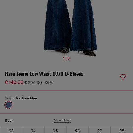
1 | 5
Flare Jeans Low Waist 1970 D-Bleess
€ 140.00
€ 200.00
-30%
Color:
Medium blue
Size chart
Size:
23
24
25
26
27
28