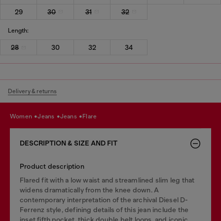
29
30
31
32
Length:
28
30
32
34
Delivery & returns
women
jeans
jeans
flare
DESCRIPTION & SIZE AND FIT
Product description
Flared fit with a low waist and streamlined slim leg that
widens dramatically from the knee down. A
contemporary interpretation of the archival Diesel D-
Ferrenz style, defining details of this jean include the
inset fifth pocket, thick double belt loops, and iconic