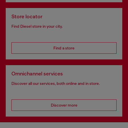
Store locator
Find Diesel store in your city.
Find a store
Omnichannel services
Discover all our services, both online and in store.
Discover more