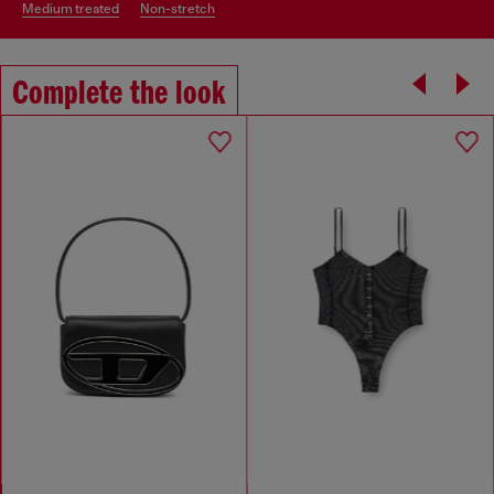
medium treated
non-stretch
Complete the look