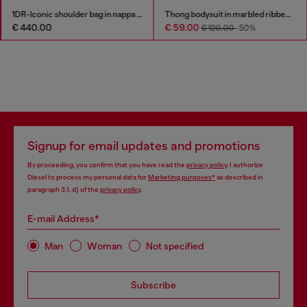
1DR-Iconic shoulder bag in nappa leather
Thong bodysuit in marbled ribbed jersey
€ 440.00
€ 59.00
€ 120.00
-50%
Signup for email updates and promotions
By proceeding, you confirm that you have read the
privacy policy
, I authorize
Diesel to process my personal data for
Marketing purposes*
as described in
paragraph 3.1, d) of the
privacy policy
.
E-mail Address*
Man
Woman
Not specified
Subscribe