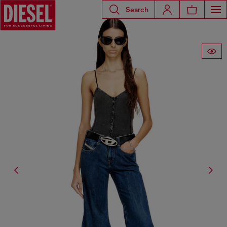
Search