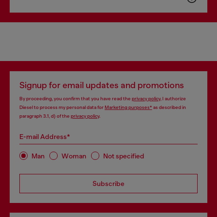
Signup for email updates and promotions
By proceeding, you confirm that you have read the
privacy policy
, I authorize
Diesel to process my personal data for
Marketing purposes*
as described in
paragraph 3.1, d) of the
privacy policy
.
E-mail Address*
Man
Woman
Not specified
Subscribe