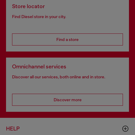
Store locator
Find Diesel store in your city.
Find a store
Omnichannel services
Discover all our services, both online and in store.
Discover more
HELP