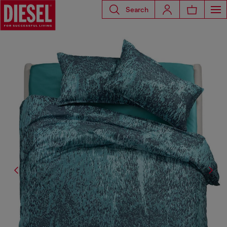
Search