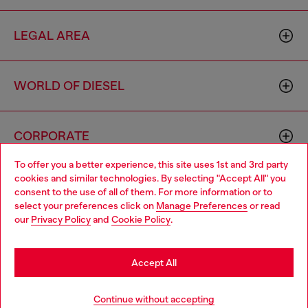
LEGAL AREA
WORLD OF DIESEL
CORPORATE
To offer you a better experience, this site uses 1st and 3rd party
cookies and similar technologies. By selecting "Accept All" you
Choose your location
consent to the use of all of them. For more information or to
select your preferences click on
Manage Preferences
or read
You are currently browsing Cyprus website, but it seems you
our
Privacy Policy
and
Cookie Policy
.
may be based in United States
Country: CY
Language: EN
Stay in Cyprus
Accept All
Copyright © 2026 Diesel SpA - All rights reserved - VAT
Go to United States
Continue without accepting
00642650246 -
v10.9.10