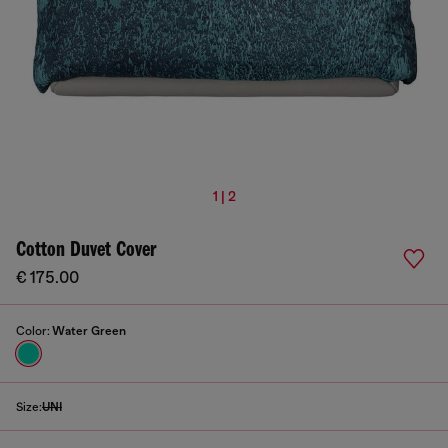
1 | 2
Cotton Duvet Cover
€ 175.00
Color:
Water Green
Size:
UNI