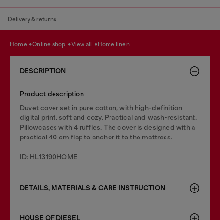
Delivery & returns
home
online shop
view all
home linen
DESCRIPTION
Product description
Duvet cover set in pure cotton, with high-definition
digital print. soft and cozy. Practical and wash-resistant.
Pillowcases with 4 ruffles. The cover is designed with a
practical 40 cm flap to anchor it to the mattress.
ID: HL13190HOME
DETAILS, MATERIALS & CARE INSTRUCTION
HOUSE OF DIESEL