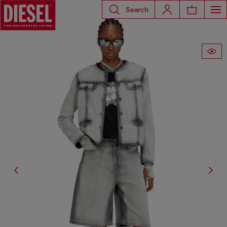
Search