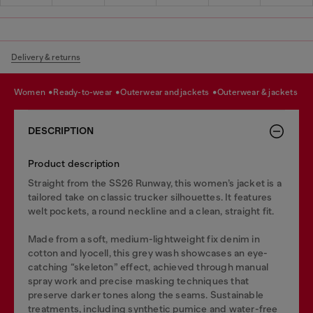
Delivery & returns
women
ready-to-wear
outerwear and jackets
outerwear & jackets
DESCRIPTION
Product description
Straight from the SS26 Runway, this women’s jacket is a
tailored take on classic trucker silhouettes. It features
welt pockets, a round neckline and a clean, straight fit.
Made from a soft, medium-lightweight fix denim in
cotton and lyocell, this grey wash showcases an eye-
catching “skeleton” effect, achieved through manual
spray work and precise masking techniques that
preserve darker tones along the seams. Sustainable
treatments, including synthetic pumice and water-free