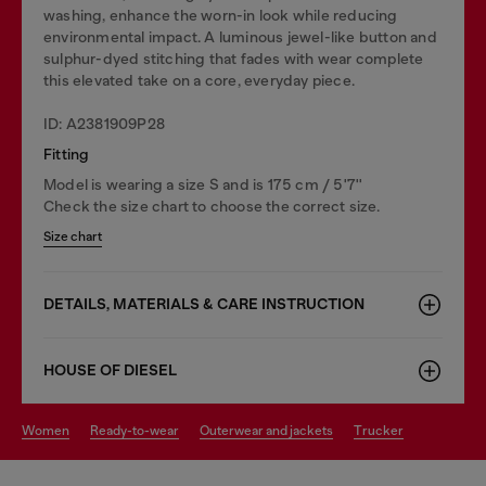
washing, enhance the worn-in look while reducing
environmental impact. A luminous jewel-like button and
sulphur-dyed stitching that fades with wear complete
this elevated take on a core, everyday piece.
ID: A2381909P28
Fitting
Model is wearing a size S and is 175 cm / 5'7''
Check the size chart to choose the correct size.
Size chart
DETAILS, MATERIALS & CARE INSTRUCTION
HOUSE OF DIESEL
women
ready-to-wear
outerwear and jackets
trucker