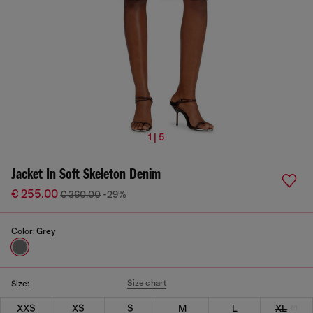
1 | 5
Jacket In Soft Skeleton Denim
€ 255.00
€ 360.00
-29%
Color:
Grey
Size chart
Size:
XXS
XS
S
M
L
XL