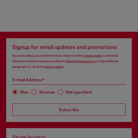
Signup for email updates and promotions
By proceeding, you confirm that you have read the
privacy policy
, I authorize
Diesel to process my personal data for
Marketing purposes*
as described in
paragraph 3.1, d) of the
privacy policy
.
E-mail Address*
Man
Woman
Not specified
Subscribe
Store locator