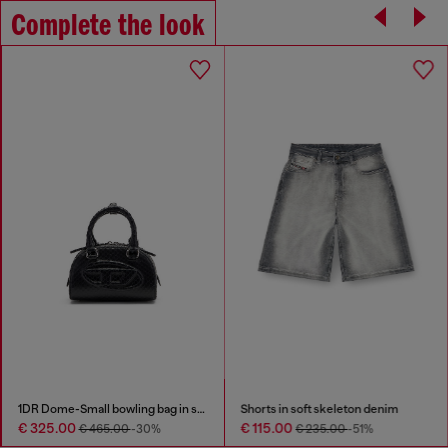
Complete the look
1DR Dome-Small bowling bag in snake-effect leather
Shorts in soft skeleton denim
€ 325.00
€ 115.00
€ 465.00
-30%
€ 235.00
-51%