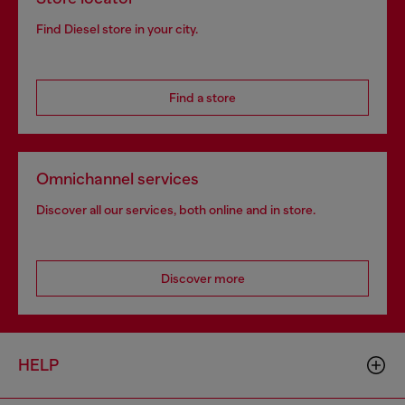
Find Diesel store in your city.
Find a store
Omnichannel services
Discover all our services, both online and in store.
Discover more
HELP