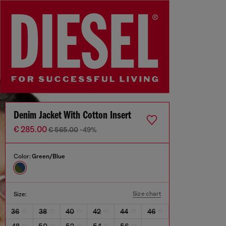
Denim Jacket With Cotton Insert
€ 285.00
€ 565.00
-49%
Color:
Green/Blue
Size chart
Size:
36
38
40
42
44
46
48
50
52
54
56